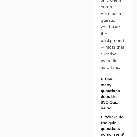
only one is
correct.
After each
question
you'll learn
the
background
— facts that
surprise
even die-
hard fans.
How
many
questions
does the
BSC Quiz
have?
Where do
the quiz
questions
come from?