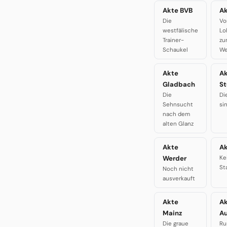
Akte BVB
Ak
Die
Vo
westfälische
Lo
Trainer-
zu
Schaukel
We
Akte
A
Gladbach
St
Die
Di
Sehnsucht
si
nach dem
alten Glanz
Akte
Ak
Werder
Ke
St
Noch nicht
ausverkauft
Akte
A
Mainz
A
Die graue
Ru