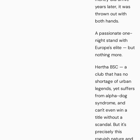
years later, it was
thrown out with
both hands.
A passionate one-
night stand with
Europe's elite — but
nothing more.
Hertha BSC — a
club that has no
shortage of urban
legends, yet suffers
from alpha-dog
syndrome, and
can't even win a
title without a
scandal. But it's
precisely this
roguish nature and