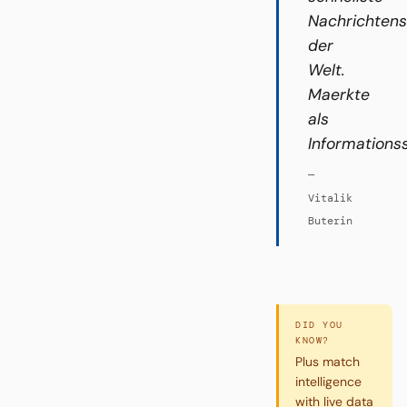
Nachrichten
der
Welt.
Maerkte
als
Informations
—
Vitalik
Buterin
DID YOU
KNOW?
Plus match
intelligence
with live data