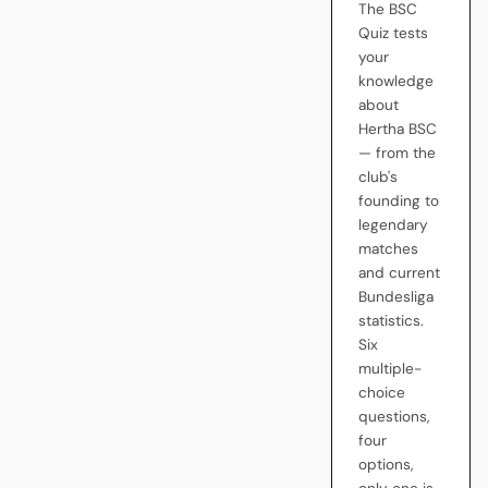
The BSC
Quiz tests
your
knowledge
about
Hertha BSC
— from the
club's
founding to
legendary
matches
and current
Bundesliga
statistics.
Six
multiple-
choice
questions,
four
options,