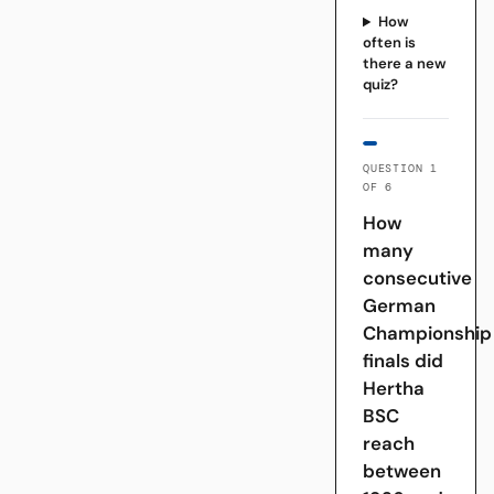
How
often is
there a new
quiz?
QUESTION 1
OF 6
How
many
consecutive
German
Championship
finals did
Hertha
BSC
reach
between