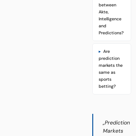
between
Akte,
Intelligence
and
Predictions?
Are
prediction
markets the
same as
sports
betting?
„Prediction
Markets