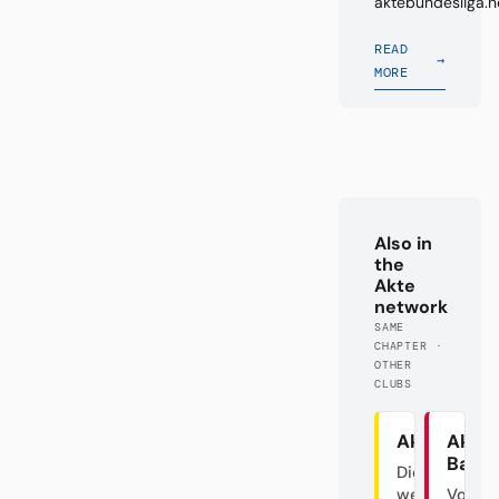
aktebundesliga.n
READ
→
MORE
Also in
the
Akte
network
SAME
CHAPTER ·
OTHER
CLUBS
Akte BVB
Akte
Baye
Die
westfälische
Von d