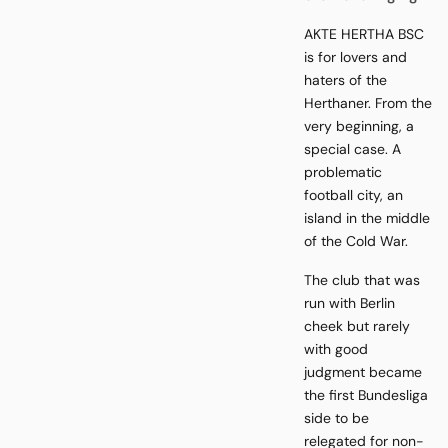
AKTE HERTHA BSC
is for lovers and
haters of the
Herthaner. From the
very beginning, a
special case. A
problematic
football city, an
island in the middle
of the Cold War.
The club that was
run with Berlin
cheek but rarely
with good
judgment became
the first Bundesliga
side to be
relegated for non-