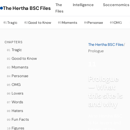
The
Intelligence
Soccernomics
The Hertha BSC Files
Files
Tragic
Good to Know
Moments
Personae
OMG
01
02
03
04
05
CHAPTERS
The Hertha BSC Files
/
Tragic
01
Prologue
Good to Know
02
11
·
Moments
03
Personae
Prologue
04
OMG
— What
05
Lovers
this site is
06
and why
Words
07
Haters
08
Akte Hertha BSC
Fun Facts
09
is for lovers and
Figures
10
haters of the