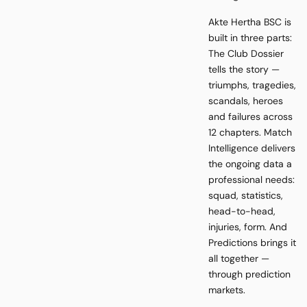
Akte Hertha BSC is
built in three parts:
The Club Dossier
tells the story —
triumphs, tragedies,
scandals, heroes
and failures across
12 chapters. Match
Intelligence delivers
the ongoing data a
professional needs:
squad, statistics,
head-to-head,
injuries, form. And
Predictions brings it
all together —
through prediction
markets.