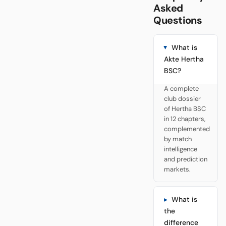
Asked
Questions
What is
Akte Hertha
BSC?
A complete
club dossier
of Hertha BSC
in 12 chapters,
complemented
by match
intelligence
and prediction
markets.
What is
the
difference