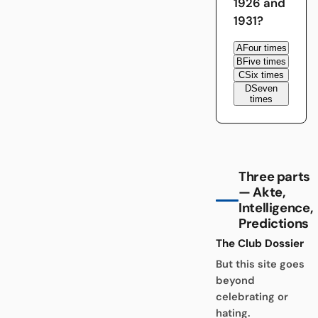
1926 and
1931?
A
Four times
B
Five times
C
Six times
D
Seven
times
Three parts
— Akte,
Intelligence,
Predictions
The Club Dossier
But this site goes
beyond
celebrating or
hating.