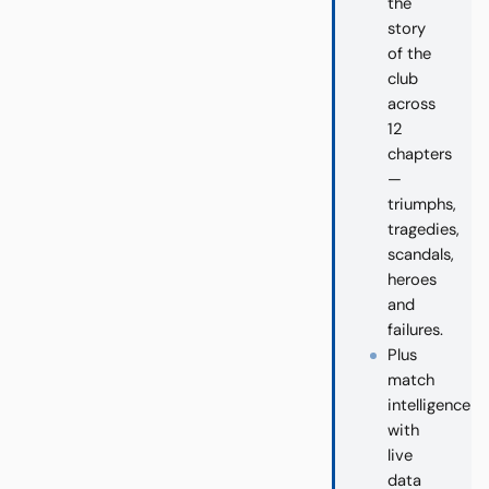
the
story
of the
club
across
12
chapters
—
triumphs,
tragedies,
scandals,
heroes
and
failures.
Plus
match
intelligence
with
live
data