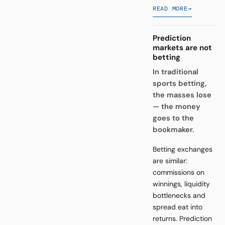
READ MORE
→
Prediction
markets are not
betting
In traditional
sports betting,
the masses lose
— the money
goes to the
bookmaker.
Betting exchanges
are similar:
commissions on
winnings, liquidity
bottlenecks and
spread eat into
returns. Prediction