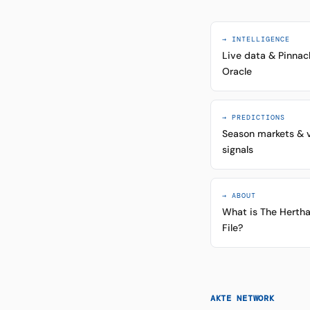
→ INTELLIGENCE
Live data & Pinnac
Oracle
→ PREDICTIONS
Season markets & 
signals
→ ABOUT
What is The Herth
File?
AKTE NETWORK