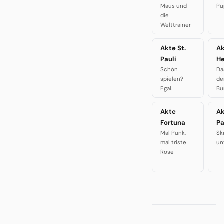
Maus und
Pu
die
Welttrainer
Akte St.
A
Pauli
H
Schön
Da
spielen?
de
Egal.
Bu
Akte
A
Fortuna
P
Mal Punk,
Sk
mal triste
un
Rose