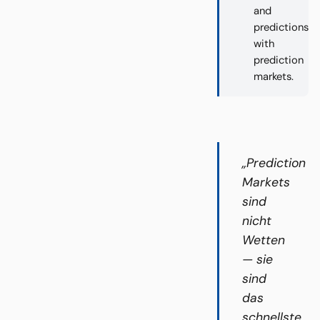
and
predictions
with
prediction
markets.
„Prediction
Markets
sind
nicht
Wetten
— sie
sind
das
schnellste