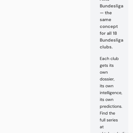
Bundesliga
— the
same
concept
for all 18
Bundesliga
clubs.
Each club
gets its
own
dossier,
its own
intelligence,
its own
predictions.
Find the
full series
at