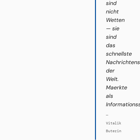
sind
nicht
Wetten
— sie
sind
das
schnellste
Nachrichten
der
Welt.
Maerkte
als
Informations
—
Vitalik
Buterin