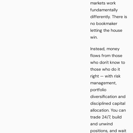
markets work
fundamentally
differently. There is
no bookmaker
letting the house
win.
Instead, money
flows from those
who don't know to
those who do it
right — with risk
management,
portfolio
diversification and
disciplined capital
allocation. You can
trade 24/7, build
and unwind
positions, and wait