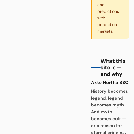
and
predictions
with
prediction
markets.
What this
site is —
and why
Akte Hertha BSC
History becomes
legend, legend
becomes myth.
And myth
becomes cult —
or a reason for
eternal cringing.