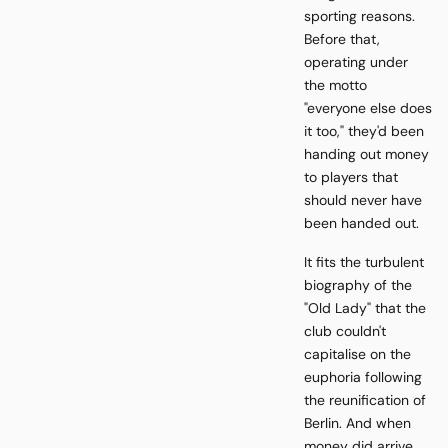
sporting reasons.
Before that,
operating under
the motto
"everyone else does
it too," they'd been
handing out money
to players that
should never have
been handed out.
It fits the turbulent
biography of the
"Old Lady" that the
club couldn't
capitalise on the
euphoria following
the reunification of
Berlin. And when
money did arrive