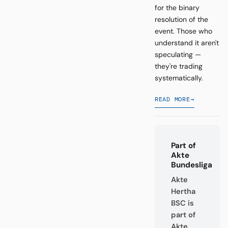
for the binary
resolution of the
event. Those who
understand it aren't
speculating —
they're trading
systematically.
READ MORE
→
Part of
Akte
Bundesliga
Akte
Hertha
BSC is
part of
Akte