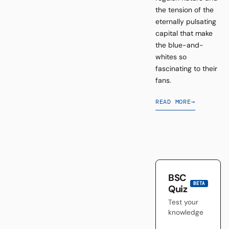
the tension of the
eternally pulsating
capital that make
the blue-and-
whites so
fascinating to their
fans.
READ MORE
→
BSC
BETA
Quiz
Test your
knowledge