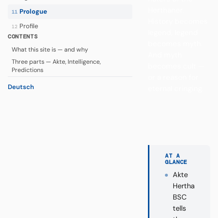
Herthaner.
Prologue
11
History becomes
Profile
12
legend, legend
CONTENTS
becomes myth.
What this site is — and why
And myth
Three parts — Akte, Intelligence,
becomes cult —
Predictions
or a reason for
Deutsch
eternal cringing.
AT A
GLANCE
Akte
Hertha
BSC
tells