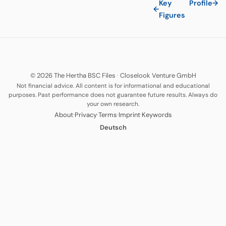
Key
Profile
→
←
Figures
© 2026 The Hertha BSC Files
·
Closelook Venture GmbH
Not financial advice. All content is for informational and educational
purposes. Past performance does not guarantee future results. Always do
your own research.
·
·
·
·
About
Privacy
Terms
Imprint
Keywords
Deutsch