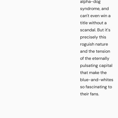
alpha-dog
syndrome, and
can't even win a
title without a
scandal. But it's
precisely this
roguish nature
and the tension
of the eternally
pulsating capital
that make the
blue-and-whites
so fascinating to
their fans.