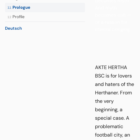
becomes myth.
And myth
Prologue
11
becomes cult —
Profile
12
or a reason for
Deutsch
eternal cringing.
AKTE HERTHA
BSC is for lovers
and haters of the
Herthaner. From
the very
beginning, a
special case. A
problematic
football city, an