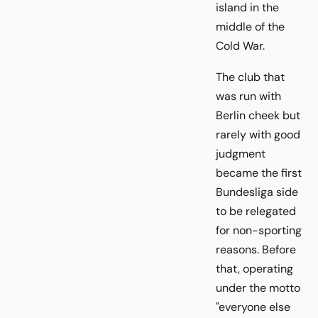
island in the
middle of the
Cold War.
The club that
was run with
Berlin cheek but
rarely with good
judgment
became the first
Bundesliga side
to be relegated
for non-sporting
reasons. Before
that, operating
under the motto
"everyone else