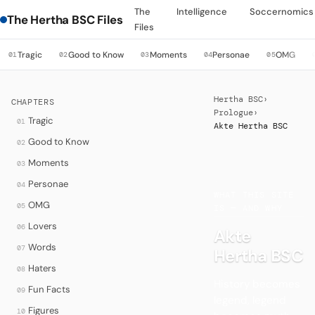
The
Intelligence
Soccernomics
The Hertha BSC Files
Files
Tragic
Good to Know
Moments
Personae
OMG
01
02
03
04
05
Hertha BSC
›
CHAPTERS
Prologue
›
Tragic
01
Akte Hertha BSC
Good to Know
02
Moments
03
·
Personae
04
WHAT THIS SITE
OMG
05
IS — AND WHY
Lovers
06
Akte
Words
07
Hertha BSC
Haters
08
History becomes
Fun Facts
09
legend, legend
Figures
10