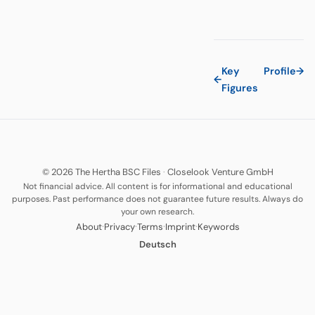
Key
Profile
→
←
Figures
© 2026 The Hertha BSC Files
·
Closelook Venture GmbH
Not financial advice. All content is for informational and educational
purposes. Past performance does not guarantee future results. Always do
your own research.
·
·
·
·
About
Privacy
Terms
Imprint
Keywords
Deutsch