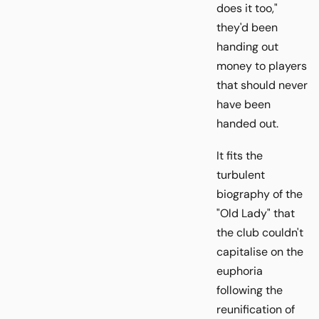
does it too,"
they'd been
handing out
money to players
that should never
have been
handed out.
It fits the
turbulent
biography of the
"Old Lady" that
the club couldn't
capitalise on the
euphoria
following the
reunification of