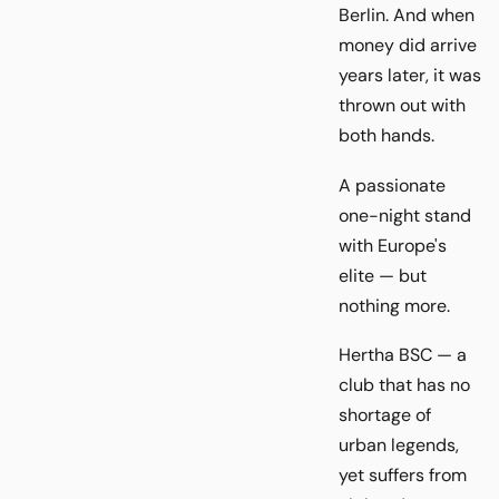
Berlin. And when
money did arrive
years later, it was
thrown out with
both hands.
A passionate
one-night stand
with Europe's
elite — but
nothing more.
Hertha BSC — a
club that has no
shortage of
urban legends,
yet suffers from