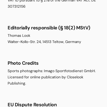
VAT ID pursuant to § 27a of the German VAT Act: DE
307312156
Editorially responsible (§ 18(2) MStV)
Thomas Look
Walter-Kollo-Str. 24, 14513 Teltow, Germany
Photo Credits
Sports photographs: Imago Sportfotodienst GmbH.
Licensed for online publication by Closelook
Publishing.
EU Dispute Resolution