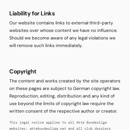
Liability for Links
Our website contains links to external third-party
websites over whose content we have no influence.
Should we become aware of any legal violations we
will remove such links immediately.
Copyright
The content and works created by the site operators
on these pages are subject to German copyright law.
Reproduction, editing, distribution and any kind of
use beyond the limits of copyright law require the
written consent of the respective author or creator.
This legal notice applies to all Akte Bundesliga
websites: aktebundesliga.net and all club dossiers