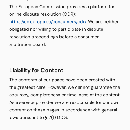
The European Commission provides a platform for
online dispute resolution (ODR):
https://ec.europa.eu/consumers/odr/
. We are neither
obligated nor willing to participate in dispute
resolution proceedings before a consumer
arbitration board.
Liability for Content
The contents of our pages have been created with
the greatest care. However, we cannot guarantee the
accuracy, completeness or timeliness of the content.
As a service provider we are responsible for our own
content on these pages in accordance with general
laws pursuant to § 7(1) DDG.