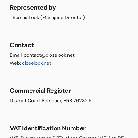
Represented by
Thomas Look (Managing Director)
Contact
Email: contact@closelook.net
Web:
closelook.net
Commercial Register
District Court Potsdam, HRB 26282 P
VAT Identification Number