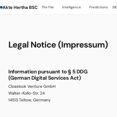
Akte Hertha BSC
The File
Intelligence
Predictions
DE
Legal Notice (Impressum)
Information pursuant to § 5 DDG
(German Digital Services Act)
Closelook Venture GmbH
Walter-Kollo-Str. 24
14513 Teltow, Germany