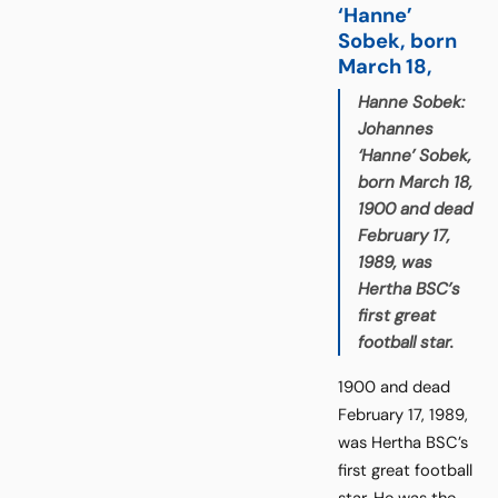
‘Hanne’
Sobek, born
March 18,
Hanne Sobek:
Johannes
‘Hanne’ Sobek,
born March 18,
1900 and dead
February 17,
1989, was
Hertha BSC’s
first great
football star.
1900 and dead
February 17, 1989,
was Hertha BSC’s
first great football