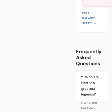
FULL
BALANCE
SHEET →
Frequently
Asked
Questions
Who are
Hertha's
greatest
legends?
Hertha BSC
has been