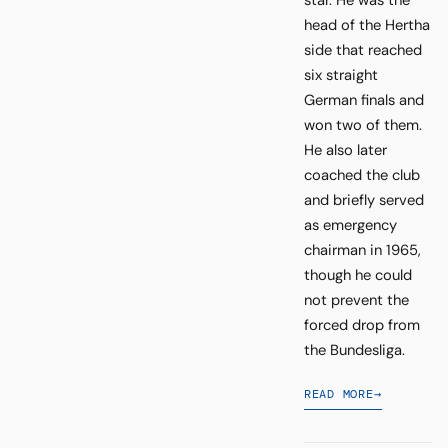
star. He was the
head of the Hertha
side that reached
six straight
German finals and
won two of them.
He also later
coached the club
and briefly served
as emergency
chairman in 1965,
though he could
not prevent the
forced drop from
the Bundesliga.
READ MORE
→