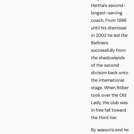
Hertha’s second-
longest-serving
coach. From 1996
until his dismissal
in 2002 he led the
Berliners
successfully from
the shadowlands
of the second
division back onto
the international
stage. When Röber
took over the Old
Lady, the club was
in free fall toward
the third tier.
By season’s end he