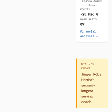
Financial Stability
Score
EQUITY
-23 Mio €
WAGE RATIO
0%
Financial
Analysis →
DID YOU
KNOW?
Jürgen Röber:
Hertha’s
second-
longest-
serving
coach.