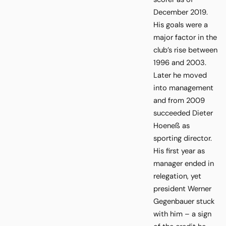
December 2019.
His goals were a
major factor in the
club’s rise between
1996 and 2003.
Later he moved
into management
and from 2009
succeeded Dieter
Hoeneß as
sporting director.
His first year as
manager ended in
relegation, yet
president Werner
Gegenbauer stuck
with him – a sign