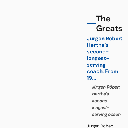
The
Greats
Jürgen Röber:
Hertha’s
second-
longest-
serving
coach. From
19...
Jürgen Röber:
Hertha’s
second-
longest-
serving coach.
Jürgen Röber: