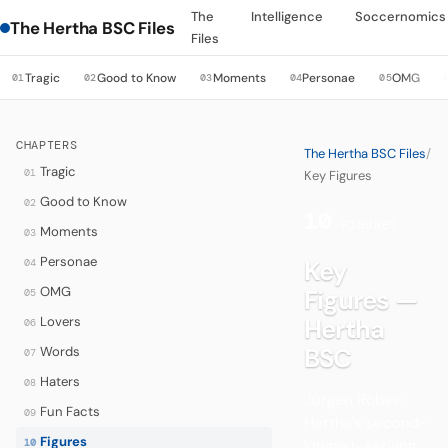
The
Intelligence
Soccernomics
The Hertha BSC Files
Files
Tragic
Good to Know
Moments
Personae
OMG
01
02
03
04
05
CHAPTERS
The Hertha BSC Files
/
Tragic
01
Key Figures
Good to Know
02
10
·
FIGURES
Moments
03
Personae
Key
04
OMG
Figures —
05
Lovers
Hertha
06
BSC
Words
07
Haters
08
Jürgen Röber:
Fun Facts
09
Hertha’s second-
Figures
10
longest-serving