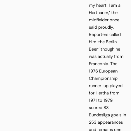
my heart, I am a
Herthaner,’ the
midfielder once
said proudly.
Reporters called
him ‘the Berlin
Beer,’ though he
was actually from
Franconia. The
1976 European
Championship
runner-up played
for Hertha from
1971 to 1979,
scored 83
Bundesliga goals in
253 appearances
and remains one