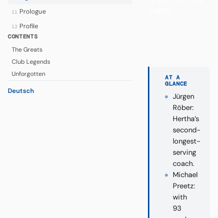
coach.
Prologue
11
Profile
12
CONTENTS
The Greats
Club Legends
Unforgotten
AT A
GLANCE
Deutsch
Jürgen
Röber:
Hertha’s
second-
longest-
serving
coach.
Michael
Preetz:
with
93