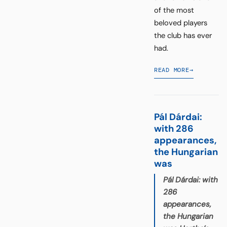
of the most
beloved players
the club has ever
had.
READ MORE
→
Pál Dárdai:
with 286
appearances,
the Hungarian
was
Pál Dárdai: with
286
appearances,
the Hungarian