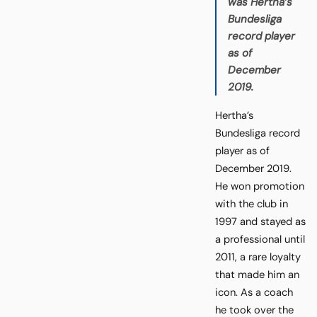
was Hertha’s
Bundesliga
record player
as of
December
2019.
Hertha’s
Bundesliga record
player as of
December 2019.
He won promotion
with the club in
1997 and stayed as
a professional until
2011, a rare loyalty
that made him an
icon. As a coach
he took over the