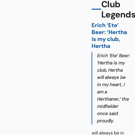
Club
Legend
Erich ‘Ete’
Beer: ‘Hertha
is my club,
Hertha
Erich ‘Ete’ Beer:
‘Hertha is my
club, Hertha
will always be
in my heart, I
am a
Herthaner,’ the
midfielder
once said
proudly.
will always be in