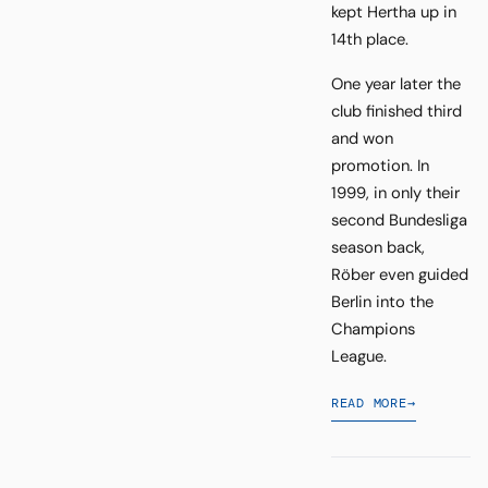
kept Hertha up in
14th place.
One year later the
club finished third
and won
promotion. In
1999, in only their
second Bundesliga
season back,
Röber even guided
Berlin into the
Champions
League.
READ MORE
→