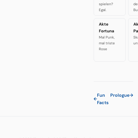
spielen?
de
Egal.
Bu
Akte
A
Fortuna
P
Mal Punk,
Sk
mal triste
un
Rose
Fun
Prologue
→
←
Facts