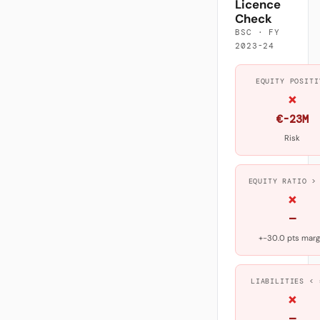
Licence
Check
BSC · FY
2023-24
EQUITY POSITI
×
€-23M
Risk
EQUITY RATIO >
×
—
+-30.0 pts marg
LIABILITIES < 
×
—