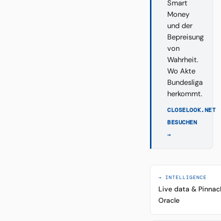
Smart
Money
und der
Bepreisung
von
Wahrheit.
Wo Akte
Bundesliga
herkommt.
CLOSELOOK.NET
BESUCHEN
→
→ INTELLIGENCE
Live data & Pinnac
Oracle