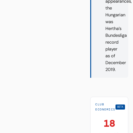
appearances,
the
Hungarian
was
Hertha’s
Bundesliga
record
player
as of
December
2019.
CLUB
BETA
ECONOMICS
18