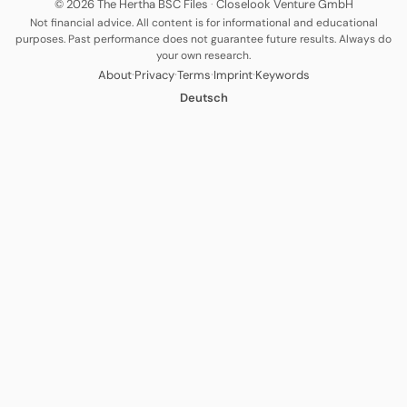
© 2026 The Hertha BSC Files
·
Closelook Venture GmbH
Not financial advice. All content is for informational and educational
purposes. Past performance does not guarantee future results. Always do
your own research.
·
·
·
·
About
Privacy
Terms
Imprint
Keywords
Deutsch