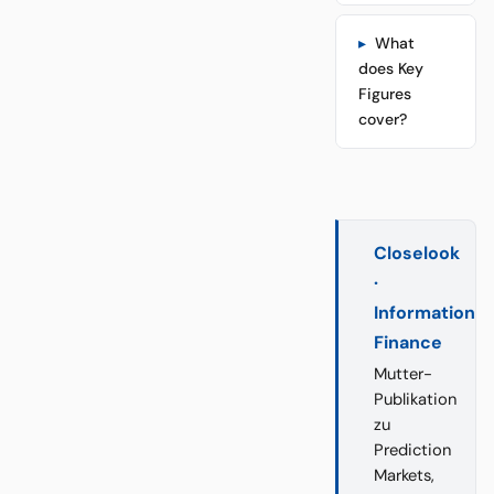
What
does Key
Figures
cover?
Closelook
·
Information
Finance
Mutter-
Publikation
zu
Prediction
Markets,