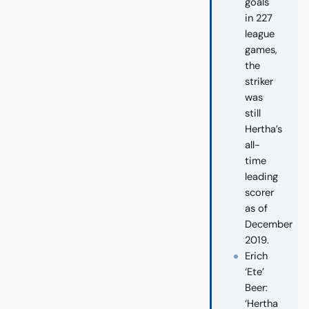
goals
in 227
league
games,
the
striker
was
still
Hertha’s
all-
time
leading
scorer
as of
December
2019.
Erich
‘Ete’
Beer:
‘Hertha