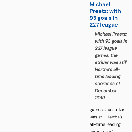
Michael
Preetz: with
93 goals in
227 league
Michael Preetz:
with 93 goals in
227 league
games, the
striker was still
Hertha’s all-
time leading
scorer as of
December
2019.
games, the striker
was still Hertha’s
all-time leading
scorer as of