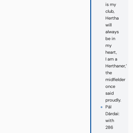
is my
club,
Hertha
will
always
be in
my
heart,
I am a
Herthaner,’
the
midfielder
once
said
proudly.
Pál
Dárdai:
with
286