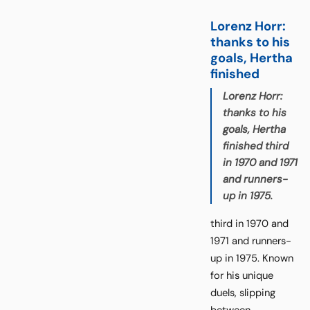
Lorenz Horr:
thanks to his
goals, Hertha
finished
Lorenz Horr:
thanks to his
goals, Hertha
finished third
in 1970 and 1971
and runners-
up in 1975.
third in 1970 and
1971 and runners-
up in 1975. Known
for his unique
duels, slipping
between