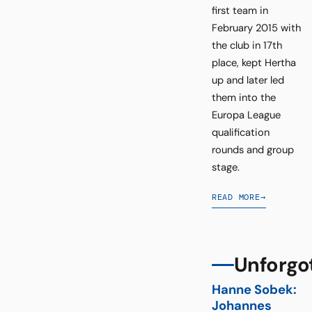
first team in
February 2015 with
the club in 17th
place, kept Hertha
up and later led
them into the
Europa League
qualification
rounds and group
stage.
READ MORE
→
Unforgo
Hanne Sobek:
Johannes