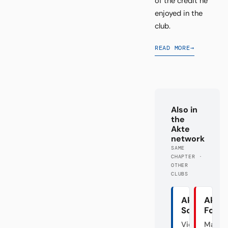
of the credit he
enjoyed in the
club.
READ MORE
→
Also in
the
Akte
network
SAME
CHAPTER ·
OTHER
CLUBS
Akte
Akte
Schalke
Fortu
Vier
Mal