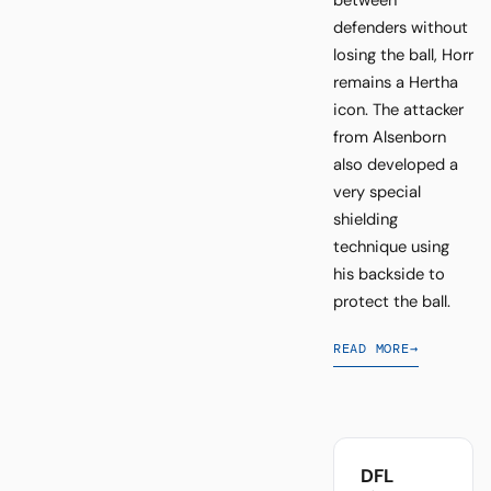
defenders without
losing the ball, Horr
remains a Hertha
icon. The attacker
from Alsenborn
also developed a
very special
shielding
technique using
his backside to
protect the ball.
READ MORE
→
DFL