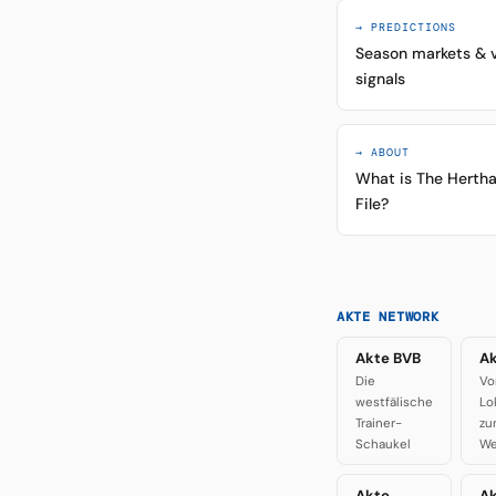
→ PREDICTIONS
Season markets & 
signals
→ ABOUT
What is The Herth
File?
AKTE NETWORK
Akte BVB
Ak
Die
Vo
westfälische
Lo
Trainer-
zu
Schaukel
We
Akte
A