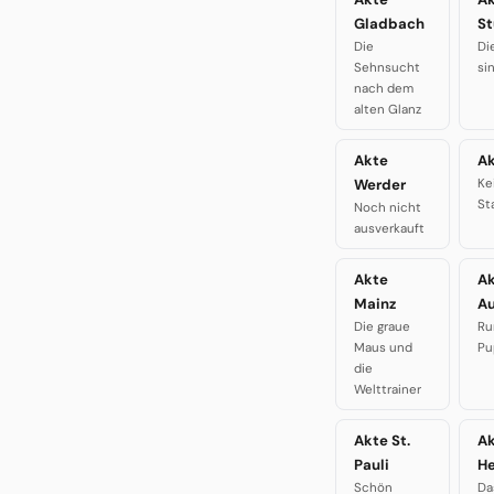
Gladbach
St
Die
Di
Sehnsucht
si
nach dem
alten Glanz
Akte
Ak
Werder
Ke
St
Noch nicht
ausverkauft
Akte
A
Mainz
A
Die graue
Ru
Maus und
Pu
die
Welttrainer
Akte St.
A
Pauli
H
Schön
Da