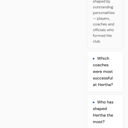
shaped by
outstanding
personalities
— players,
coaches and
officials who
formed the
club.
Which
coaches
were most
successful
at Hertha?
Who has
shaped
Hertha the
most?