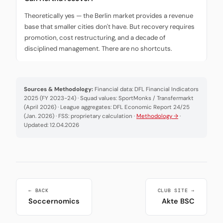
Theoretically yes — the Berlin market provides a revenue
base that smaller cities don't have. But recovery requires
promotion, cost restructuring, and a decade of
disciplined management. There are no shortcuts.
Sources & Methodology:
Financial data: DFL Financial Indicators
2025 (FY 2023-24) · Squad values: SportMonks / Transfermarkt
(April 2026) · League aggregates: DFL Economic Report 24/25
(Jan. 2026) · FSS: proprietary calculation ·
Methodology →
·
Updated: 12.04.2026
← BACK
CLUB SITE →
Soccernomics
Akte BSC