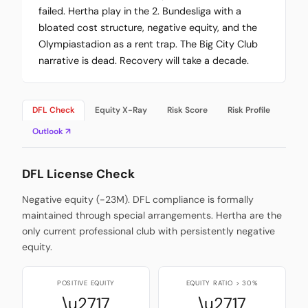
failed. Hertha play in the 2. Bundesliga with a
bloated cost structure, negative equity, and the
Olympiastadion as a rent trap. The Big City Club
narrative is dead. Recovery will take a decade.
DFL Check
Equity X-Ray
Risk Score
Risk Profile
Outlook ↗
DFL License Check
Negative equity (-23M). DFL compliance is formally
maintained through special arrangements. Hertha are the
only current professional club with persistently negative
equity.
POSITIVE EQUITY
EQUITY RATIO > 30%
\u2717
\u2717