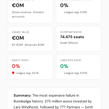
€0M
0%
Gross revenue · Konzern
League avg. 47.9%
accounts
SQUAD VALUE
OLYMPIASTADION
74.475 seats
€0M
Stadt (Miete)
BV €0M · Reserves €0M
EQUITY RATIO
LIABILITIES RATIO
0%
0%
League avg. 34.1%
League avg. 47.0%
Summary:
The most expensive failure in
Bundesliga history. 375 million euros invested by
Lars Windhorst, followed by 777 Partners — both