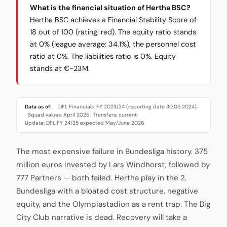
What is the financial situation of Hertha BSC?
Hertha BSC achieves a Financial Stability Score of
18 out of 100 (rating: red). The equity ratio stands
at 0% (league average: 34.1%), the personnel cost
ratio at 0%. The liabilities ratio is 0%. Equity
stands at €-23M.
Data as of:
DFL Financials: FY 2023/24 (reporting date 30.06.2024)
·
Squad values: April 2026
Transfers: current
·
·
Update: DFL FY 24/25 expected May/June 2026
The most expensive failure in Bundesliga history. 375
million euros invested by Lars Windhorst, followed by
777 Partners — both failed. Hertha play in the 2.
Bundesliga with a bloated cost structure, negative
equity, and the Olympiastadion as a rent trap. The Big
City Club narrative is dead. Recovery will take a