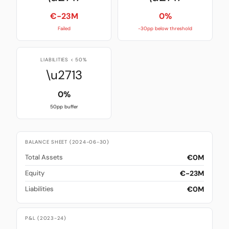
€-23M
0%
Failed
-30pp below threshold
LIABILITIES < 50%
\u2713
0%
50pp buffer
BALANCE SHEET (2024-06-30)
€0M
Total Assets
€-23M
Equity
€0M
Liabilities
P&L (2023-24)