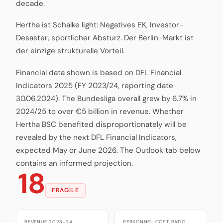
decade.
Hertha ist Schalke light: Negatives EK, Investor-
Desaster, sportlicher Absturz. Der Berlin-Markt ist
der einzige strukturelle Vorteil.
Financial data shown is based on DFL Financial
Indicators 2025 (FY 2023/24, reporting date
30.06.2024). The Bundesliga overall grew by 6.7% in
2024/25 to over €5 billion in revenue. Whether
Hertha BSC benefited disproportionately will be
revealed by the next DFL Financial Indicators,
expected May or June 2026. The Outlook tab below
contains an informed projection.
18
FRAGILE
REVENUE 2023-24
PERSONNEL COST RATIO