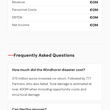
€0M
Revenue
€0M
Personnel Costs
€0M
EBITDA
€0M
Net Income
Frequently Asked Questions
How much did the Windhorst disaster cost?
375 million euros invested, no return. Followed by 777
Partners, who also failed. Total damage is estimated at
over 400M when including opportunity costs and
structural damage.
Can Hertha recover?