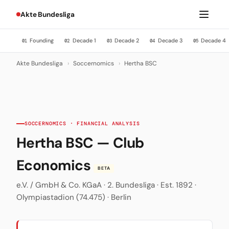
Akte Bundesliga
Founding
Decade 1
Decade 2
Decade 3
Decade 4
01
02
03
04
05
Akte Bundesliga
›
Soccernomics
›
Hertha BSC
SOCCERNOMICS · FINANCIAL ANALYSIS
Hertha BSC — Club
Economics
BETA
e.V. / GmbH & Co. KGaA · 2. Bundesliga · Est. 1892 ·
Olympiastadion (74.475) · Berlin