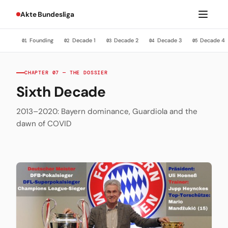
Akte Bundesliga
Founding
Decade 1
Decade 2
Decade 3
Decade 4
01
02
03
04
05
CHAPTER 07 — THE DOSSIER
Sixth Decade
2013–2020: Bayern dominance, Guardiola and the
dawn of COVID