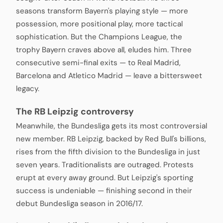
seasons transform Bayern's playing style — more
possession, more positional play, more tactical
sophistication. But the Champions League, the
trophy Bayern craves above all, eludes him. Three
consecutive semi-final exits — to Real Madrid,
Barcelona and Atletico Madrid — leave a bittersweet
legacy.
The RB Leipzig controversy
Meanwhile, the Bundesliga gets its most controversial
new member. RB Leipzig, backed by Red Bull's billions,
rises from the fifth division to the Bundesliga in just
seven years. Traditionalists are outraged. Protests
erupt at every away ground. But Leipzig's sporting
success is undeniable — finishing second in their
debut Bundesliga season in 2016/17.