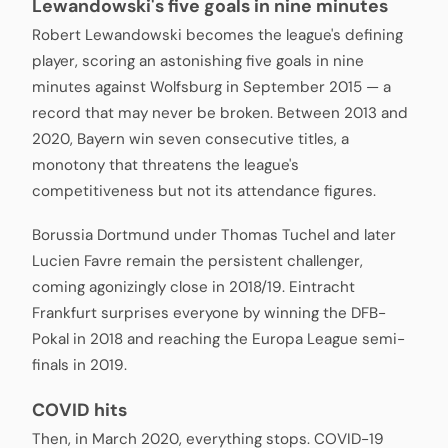
Lewandowski's five goals in nine minutes
Robert Lewandowski becomes the league's defining
player, scoring an astonishing five goals in nine
minutes against Wolfsburg in September 2015 — a
record that may never be broken. Between 2013 and
2020, Bayern win seven consecutive titles, a
monotony that threatens the league's
competitiveness but not its attendance figures.
Borussia Dortmund under Thomas Tuchel and later
Lucien Favre remain the persistent challenger,
coming agonizingly close in 2018/19. Eintracht
Frankfurt surprises everyone by winning the DFB-
Pokal in 2018 and reaching the Europa League semi-
finals in 2019.
COVID hits
Then, in March 2020, everything stops. COVID-19