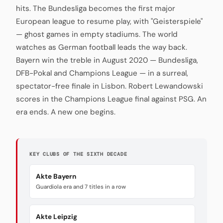
hits. The Bundesliga becomes the first major
European league to resume play, with "Geisterspiele"
— ghost games in empty stadiums. The world
watches as German football leads the way back.
Bayern win the treble in August 2020 — Bundesliga,
DFB-Pokal and Champions League — in a surreal,
spectator-free finale in Lisbon. Robert Lewandowski
scores in the Champions League final against PSG. An
era ends. A new one begins.
KEY CLUBS OF THE SIXTH DECADE
Akte Bayern
Guardiola era and 7 titles in a row
Akte Leipzig