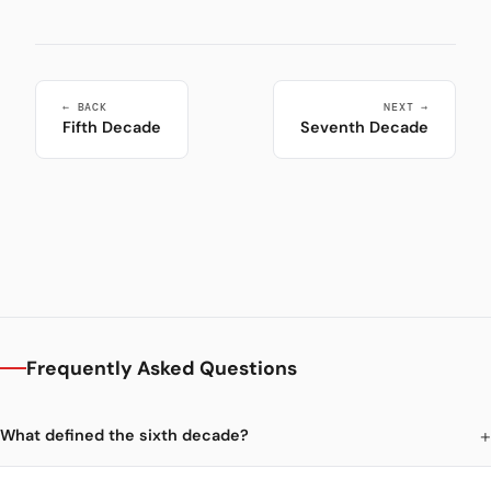
← BACK
NEXT →
Fifth Decade
Seventh Decade
Frequently Asked Questions
What defined the sixth decade?