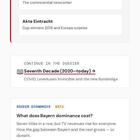
The controversial newcomer
Akte Eintracht
Cup winners 2018 and Europa surprise
CONTINUE IN THE DOSSIER
📖
Seventh Decade (2020–today) →
COVID, Leverkusen Invincible and the new Bundesliga
SOCCER ECONOMICS
BETA
What does Bayern dominance cost?
Seven titles in a row, but TV revenues rise for everyone.
How the gap between Bayern and the rest grows — or
doesn't.