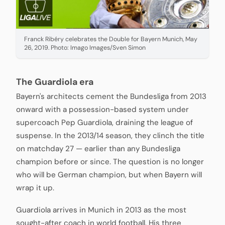
Franck Ribéry celebrates the Double for Bayern Munich, May
26, 2019. Photo: Imago Images/Sven Simon
The Guardiola era
Bayern's architects cement the Bundesliga from 2013
onward with a possession-based system under
supercoach Pep Guardiola, draining the league of
suspense. In the 2013/14 season, they clinch the title
on matchday 27 — earlier than any Bundesliga
champion before or since. The question is no longer
who will be German champion, but when Bayern will
wrap it up.
Guardiola arrives in Munich in 2013 as the most
sought-after coach in world football. His three