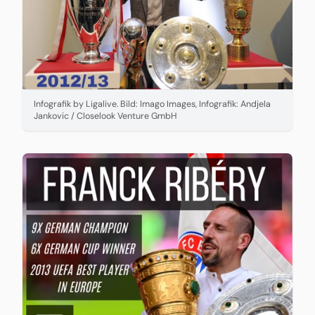
Infografik by Ligalive. Bild: Imago Images, Infografik: Andjela
Jankovic / Closelook Venture GmbH