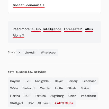
Soccer Economics →
·
·
·
Read more:
← Hub
Intelligence
Forecasts ↗
Altus
Alpha ↗
X
LinkedIn
WhatsApp
Share:
AKTE BUNDESLIGA NETWORK
Bayern
BVB
Königsblau
Bayer
Leipzig
Gladbach
Wölfe
Eintracht
Werder
Hoffe
Effzeh
Mainz
Hertha
SCF
Fortuna
Augsburg
Union
Paderborn
Stuttgart
HSV
St. Pauli
→ All 21 Clubs