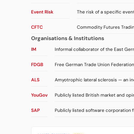
Event Risk
The risk of a specific event
CFTC
Commodity Futures Trading
Organisations & Institutions
IM
Informal collaborator of the East Ger
FDGB
Free German Trade Union Federation 
ALS
Amyotrophic lateral sclerosis — an 
YouGov
Publicly listed British market and opi
SAP
Publicly listed software corporation