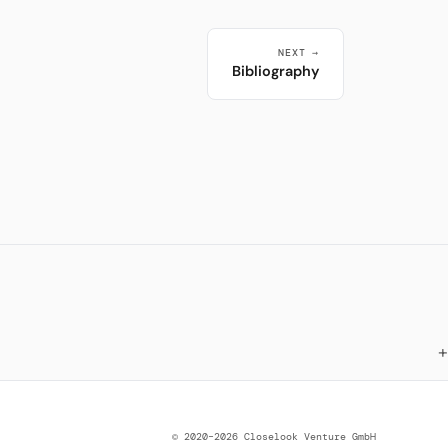
NEXT →
Bibliography
© 2020–2026 Closelook Venture GmbH