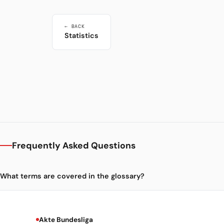
← BACK
Statistics
Frequently Asked Questions
What terms are covered in the glossary?
Akte Bundesliga