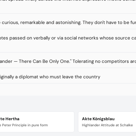
re curious, remarkable and astonishing. They don't have to be fu
s passed on verbally or via social networks whose source ca
lander — There Can Be Only One." Tolerating no competitors ar
inally a diplomat who must leave the country
te Hertha
Akte Königsblau
 Peter Principle in pure form
Highlander Attitude at Schalke