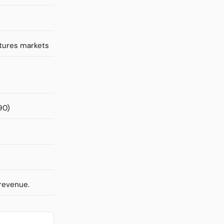
utures markets
90)
 revenue.