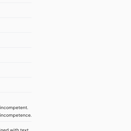
e incompetent.
m incompetence.
ined with text