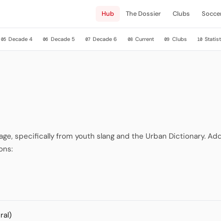
Hub
The Dossier
Clubs
Socce
Decade 4
Decade 5
Decade 6
Current
Clubs
Statist
05
06
07
08
09
10
, specifically from youth slang and the Urban Dictionary. Addi
ons:
ral)