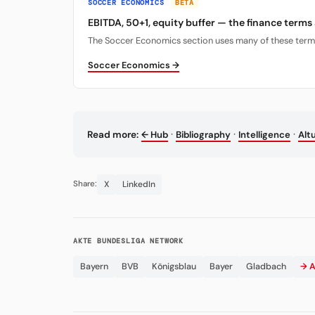
SOCCER ECONOMICS
BETA
EBITDA, 50+1, equity buffer — the finance terms
The Soccer Economics section uses many of these terms. 
Soccer Economics →
·
·
·
Read more:
← Hub
Bibliography
Intelligence
Alt
X
LinkedIn
Share:
AKTE BUNDESLIGA NETWORK
Bayern
BVB
Königsblau
Bayer
Gladbach
→ A