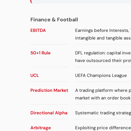
Finance & Football
EBITDA
Earnings before Interests,
intangible and tangible ass
50+1 Rule
DFL regulation: capital in
have outsourced their pro
UCL
UEFA Champions League
Prediction Market
A trading platform where p
market with an order book
Directional Alpha
Systematic trading strateg
Arbitrage
Exploiting price differenc