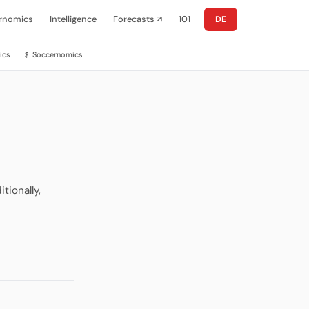
rnomics
Intelligence
Forecasts ↗
101
DE
ics
Soccernomics
$
tionally,