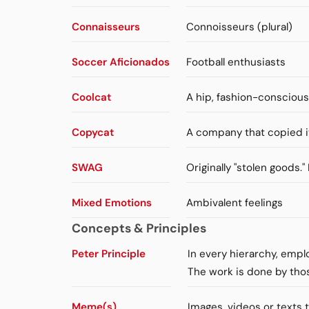
Connaisseurs
Connoisseurs (plural)
Soccer Aficionados
Football enthusiasts
Coolcat
A hip, fashion-consciou
Copycat
A company that copied i
SWAG
Originally "stolen goods.
Mixed Emotions
Ambivalent feelings
Concepts & Principles
Peter Principle
In every hierarchy, emp
The work is done by tho
Meme(s)
Images, videos or texts 