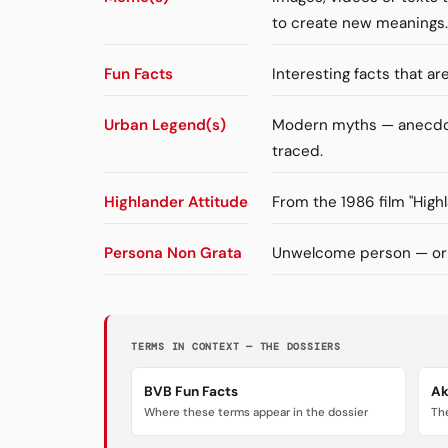
to create new meanings.
Fun Facts
Interesting facts that a
Urban Legend(s)
Modern myths — anecdote
traced.
Highlander Attitude
From the 1986 film "High
Persona Non Grata
Unwelcome person — orig
TERMS IN CONTEXT — THE DOSSIERS
BVB Fun Facts
Ak
Where these terms appear in the dossier
The