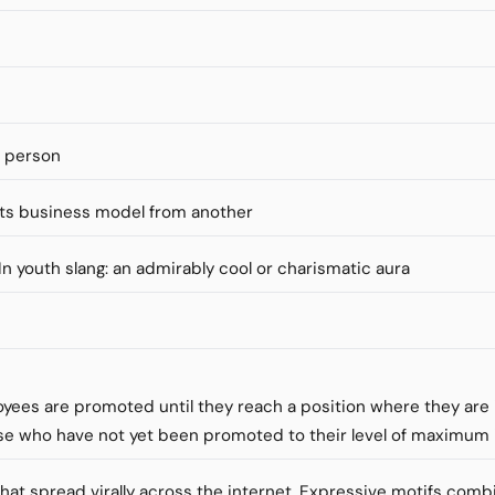
s person
ts business model from another
" In youth slang: an admirably cool or charismatic aura
loyees are promoted until they reach a position where they ar
se who have not yet been promoted to their level of maximu
that spread virally across the internet. Expressive motifs comb