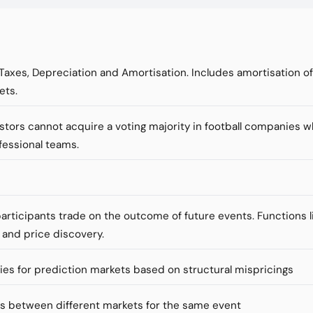
 Taxes, Depreciation and Amortisation. Includes amortisation o
ets.
vestors cannot acquire a voting majority in football companies 
fessional teams.
articipants trade on the outcome of future events. Functions li
 and price discovery.
ies for prediction markets based on structural mispricings
es between different markets for the same event