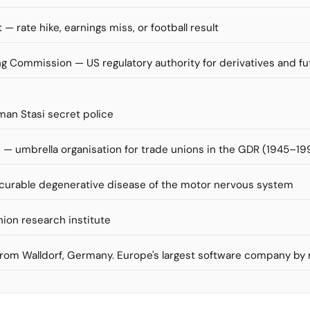
 — rate hike, earnings miss, or football result
 Commission — US regulatory authority for derivatives and f
man Stasi secret police
— umbrella organisation for trade unions in the GDR (1945–19
incurable degenerative disease of the motor nervous system
nion research institute
 from Walldorf, Germany. Europe's largest software company by