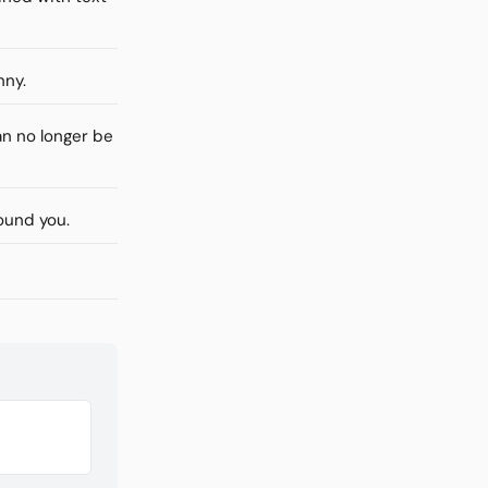
nny.
n no longer be
ound you.