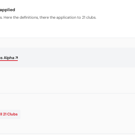
 applied
Here the definitions, there the application to 21 clubs.
us Alpha ↗
ll 21 Clubs