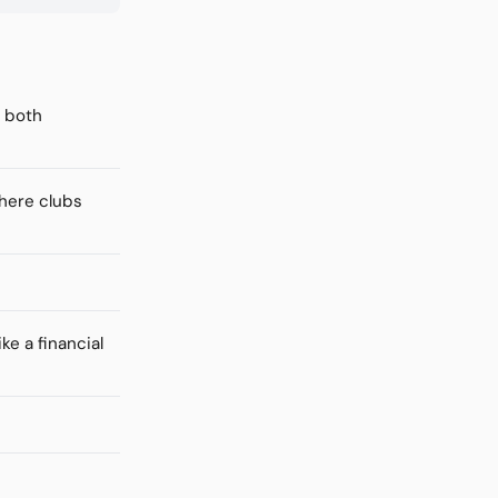
f both
where clubs
ke a financial