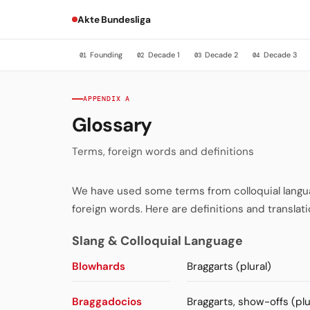
Akte Bundesliga
Founding
Decade 1
Decade 2
Decade 3
01
02
03
04
APPENDIX A
Glossary
Terms, foreign words and definitions
We have used some terms from colloquial language
foreign words. Here are definitions and translati
Slang & Colloquial Language
Blowhards
Braggarts (plural)
Braggadocios
Braggarts, show-offs (plu