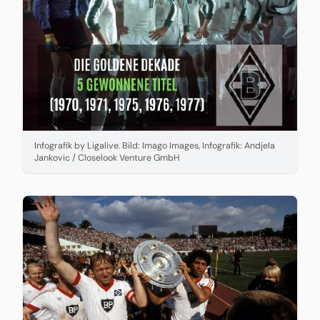
Infografik by Ligalive. Bild: Imago Images, Infografik: Andjela
Jankovic / Closelook Venture GmbH