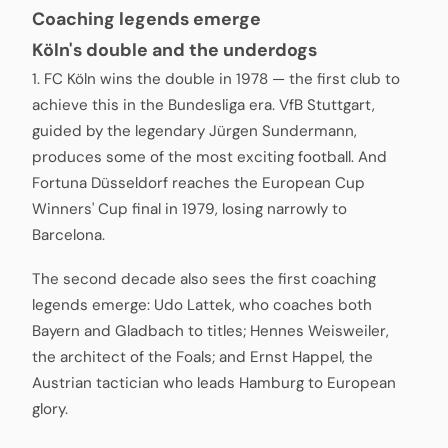
Coaching legends emerge
Köln's double and the underdogs
1. FC Köln wins the double in 1978 — the first club to
achieve this in the Bundesliga era. VfB Stuttgart,
guided by the legendary Jürgen Sundermann,
produces some of the most exciting football. And
Fortuna Düsseldorf reaches the European Cup
Winners' Cup final in 1979, losing narrowly to
Barcelona.
The second decade also sees the first coaching
legends emerge: Udo Lattek, who coaches both
Bayern and Gladbach to titles; Hennes Weisweiler,
the architect of the Foals; and Ernst Happel, the
Austrian tactician who leads Hamburg to European
glory.