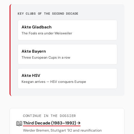
KEY CLUBS OF THE SECOND DECADE
Akte Gladbach
The Foals era under Weisweiler
Akte Bayern
Three European Cups in a row
Akte HSV
Keegan arrives — HSV conquers Europe
CONTINUE IN THE DOSSIER
📖
Third Decade (1983–1992) →
Werder Bremen, Stuttgart '92 and reunification