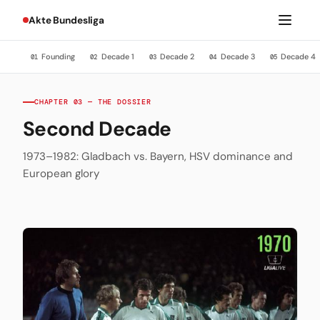
Akte Bundesliga
Founding
Decade 1
Decade 2
Decade 3
Decade 4
01
02
03
04
05
CHAPTER 03 — THE DOSSIER
Second Decade
1973–1982: Gladbach vs. Bayern, HSV dominance and
European glory