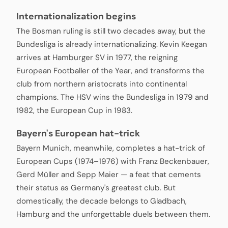
Internationalization begins
The Bosman ruling is still two decades away, but the
Bundesliga is already internationalizing. Kevin Keegan
arrives at Hamburger SV in 1977, the reigning
European Footballer of the Year, and transforms the
club from northern aristocrats into continental
champions. The HSV wins the Bundesliga in 1979 and
1982, the European Cup in 1983.
Bayern's European hat-trick
Bayern Munich, meanwhile, completes a hat-trick of
European Cups (1974–1976) with Franz Beckenbauer,
Gerd Müller and Sepp Maier — a feat that cements
their status as Germany's greatest club. But
domestically, the decade belongs to Gladbach,
Hamburg and the unforgettable duels between them.