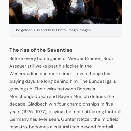
The golden 70s and 80s. Photo: Imago Images
The rise of the Seventies
Before every home game of Werder Bremen, Rudi
Assauer still walks past his locker in the
Weserstadion one more time — even though his
playing days are long behind him. The Bundesliga is
growing up. The rivalry between Borussia
Mönchengladbach and Bayern Munich defines the
decade. Gladbach win four championships in five
years (1975–1977), playing the most attacking football
Germany has ever seen. Günter Netzer, the midfield
maestro, becomes a cultural icon beyond football.