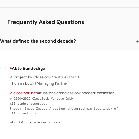
Frequently Asked Questions
What defined the second decade?
Akte Bundesliga
A project by Closelook Venture GmbH
Thomas Look (Managing Partner)
↗ closelook.net
altusalpha.com
closelook.soccer
Newsletter
© 2020–2026 Closelook Venture GmbH
All rights reserved.
Photos: Imago Images / various photographers (see index of
illustrations)
About
Privacy
Terms
Imprint