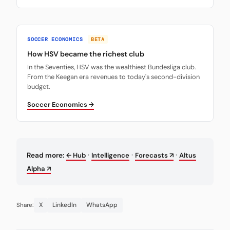
SOCCER ECONOMICS
BETA
How HSV became the richest club
In the Seventies, HSV was the wealthiest Bundesliga club.
From the Keegan era revenues to today's second-division
budget.
Soccer Economics →
·
·
·
Read more:
← Hub
Intelligence
Forecasts ↗
Altus
Alpha ↗
X
LinkedIn
WhatsApp
Share: