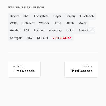
AKTE BUNDESLIGA NETWORK
Bayern
BVB
Königsblau
Bayer
Leipzig
Gladbach
Wölfe
Eintracht
Werder
Hoffe
Effzeh
Mainz
Hertha
SCF
Fortuna
Augsburg
Union
Paderborn
Stuttgart
HSV
St. Pauli
→ All 21 Clubs
← BACK
NEXT →
First Decade
Third Decade