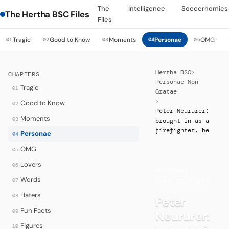
The
Intelligence
Soccernomics
The Hertha BSC Files
Files
Tragic
Good to Know
Moments
Personae
OMG
01
02
03
04
05
Hertha BSC
›
CHAPTERS
Personae Non
Tragic
01
Gratae
›
Good to Know
02
Peter Neururer:
Moments
03
brought in as a
firefighter, he
Personae
04
OMG
05
Lovers
06
PERSONAE
·
Words
07
DARK CHAPTERS
Haters
08
Peter
Fun Facts
09
Neururer:
Figures
10