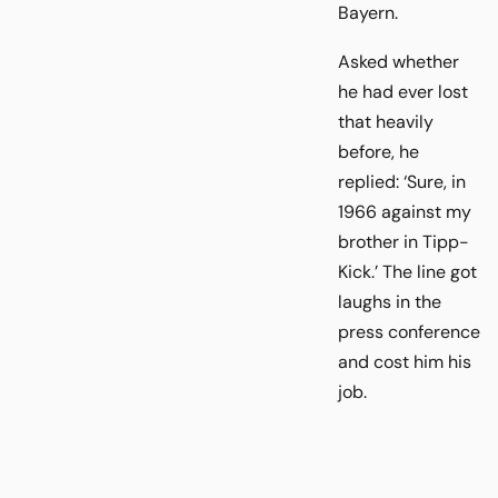
Bayern.
Asked whether
he had ever lost
that heavily
before, he
replied: ‘Sure, in
1966 against my
brother in Tipp-
Kick.’ The line got
laughs in the
press conference
and cost him his
job.