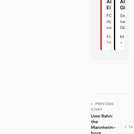
Akte
Akte
Eintracht
Glad
FC
Sehns
Hollywood
nach a
vom Main
Glanz
READ
READ 
THERE →
→
← PREVIOUS
STORY
Uwe Rahn:
the
Mannheim-
↑ To
born