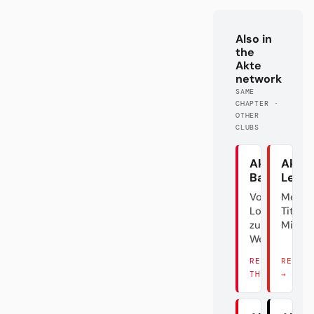
Also in
the
Akte
network
SAME
CHAPTER ·
OTHER
CLUBS
Akte
Akte
Bayern
Lever
Von der
Meiste
Lokalgröße
Titel? Ä
zum
Mist.
Weltverein
READ
READ 
THERE →
→