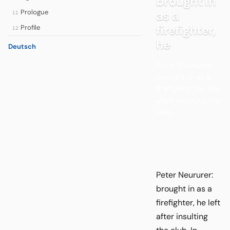
brought in
Prologue
as a
11
firefighter,
Profile
12
he
Deutsch
Peter Neururer:
brought in as a
firefighter, he left
after insulting the
club.
Peter Neururer:
brought in as a
firefighter, he left
after insulting