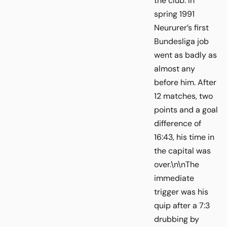
the club. In
spring 1991
Neururer’s first
Bundesliga job
went as badly as
almost any
before him. After
12 matches, two
points and a goal
difference of
16:43, his time in
the capital was
over.\n\nThe
immediate
trigger was his
quip after a 7:3
drubbing by