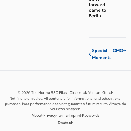
forward
came to
Berlin
Special
OMG
→
←
Moments
© 2026 The Hertha BSC Files
·
Closelook Venture GmbH
Not financial advice. All content is for informational and educational
purposes. Past performance does not guarantee future results. Always do
your own research.
·
·
·
·
About
Privacy
Terms
Imprint
Keywords
Deutsch