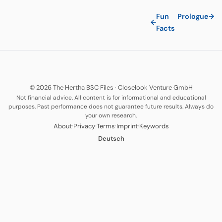
Fun
Prologue
→
←
Facts
© 2026 The Hertha BSC Files
·
Closelook Venture GmbH
Not financial advice. All content is for informational and educational
purposes. Past performance does not guarantee future results. Always do
your own research.
·
·
·
·
About
Privacy
Terms
Imprint
Keywords
Deutsch