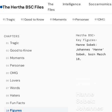
The
Intelligence
Soccernomics
The Hertha BSC Files
Files
Tragic
Good to Know
Moments
Personae
OMG
01
02
03
04
05
Hertha BSC
›
CHAPTERS
Key Figures
›
Tragic
01
Hanne Sobek:
Johannes ‘Hanne’
Good to Know
02
Sobek, born March
Moments
03
18,
Personae
04
OMG
05
FIGURES
·
Lovers
06
UNFORGOTTEN
Words
07
Hanne
Haters
08
Sobek:
Fun Facts
09
Johannes
Figures
10