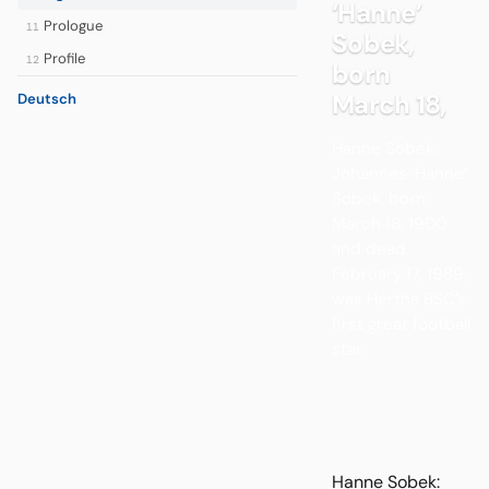
‘Hanne’
Prologue
11
Sobek,
Profile
12
born
March 18,
Deutsch
Hanne Sobek:
Johannes ‘Hanne’
Sobek, born
March 18, 1900
and dead
February 17, 1989,
was Hertha BSC’s
first great football
star.
Hanne Sobek: