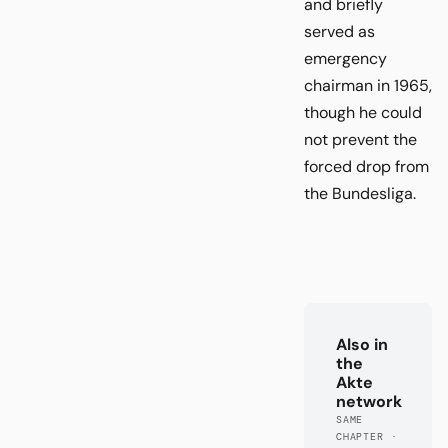
and briefly
served as
emergency
chairman in 1965,
though he could
not prevent the
forced drop from
the Bundesliga.
Also in
the
Akte
network
SAME
CHAPTER ·