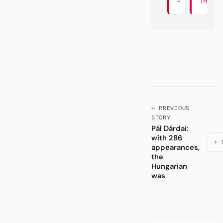
→
THERE
← PREVIOUS
STORY
Pál Dárdai:
with 286
↑ 
appearances,
the
Hungarian
was