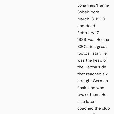
Johannes ‘Hanne’
Sobek, born
March 18, 1900
and dead
February 17,
1989, was Hertha
BSC’s first great
football star. He
was the head of
the Hertha side
that reached six
straight German
finals and won
two of them. He
also later
coached the club