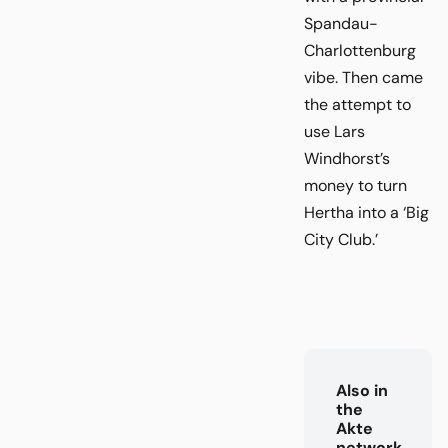
Spandau-
Charlottenburg
vibe. Then came
the attempt to
use Lars
Windhorst’s
money to turn
Hertha into a ‘Big
City Club.’
Also in
the
Akte
network