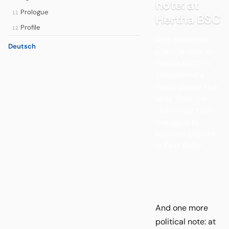
note: at
Prologue
11
Hertha BSC
Profile
12
And one more
Deutsch
political note: at
Hertha BSC it is
considered a
major defeat that
after 1990 the
club never truly
managed to
become popular
in East Berlin.
And one more
political note: at