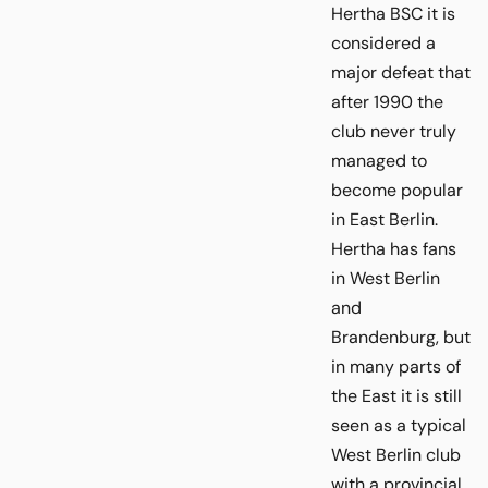
Hertha BSC it is
considered a
major defeat that
after 1990 the
club never truly
managed to
become popular
in East Berlin.
Hertha has fans
in West Berlin
and
Brandenburg, but
in many parts of
the East it is still
seen as a typical
West Berlin club
with a provincial