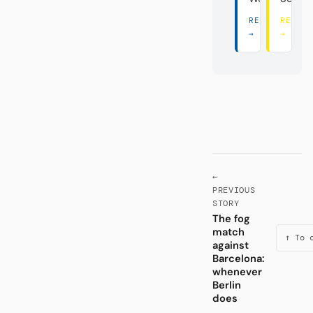
READ THERE
READ 
→
→
←
PREVIOUS
STORY
The fog
match
↑ To 
against
Barcelona:
whenever
Berlin
does