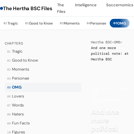
The
Intelligence
Soccernomics
The Hertha BSC Files
Files
Tragic
Good to Know
Moments
Personae
OMG
01
02
03
04
05
Hertha BSC
›
OMG
›
CHAPTERS
And one more
Tragic
01
political note: at
Hertha BSC
Good to Know
02
Moments
03
Personae
04
·
OMG
05
CURIOSITIES AND
THE
Lovers
06
UNBELIEVABLE
Words
07
And one
Haters
08
more
Fun Facts
09
political
Figures
10