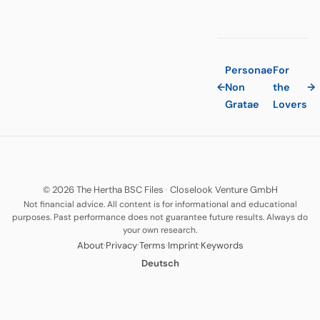
Personae
For
←
Non
the
→
Gratae
Lovers
© 2026 The Hertha BSC Files
·
Closelook Venture GmbH
Not financial advice. All content is for informational and educational
purposes. Past performance does not guarantee future results. Always do
your own research.
·
·
·
·
About
Privacy
Terms
Imprint
Keywords
Deutsch