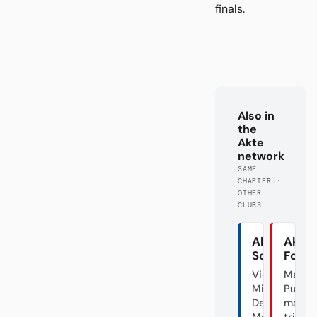
finals.
Also in
the
Akte
network
SAME
CHAPTER ·
OTHER
CLUBS
Akte
Akte
Schalke
Fortu
Vier
Mal
Minuten
Punk,
Deutscher
mal