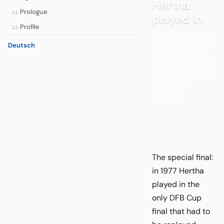
Hertha
Prologue
11
played in
Profile
12
The special final:
Deutsch
in 1977 Hertha
played in the only
DFB Cup final that
had to be
replayed.
The special final:
in 1977 Hertha
played in the
only DFB Cup
final that had to