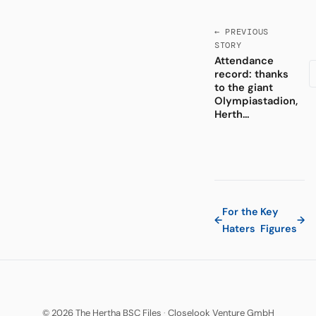
← PREVIOUS
STORY
Attendance
record: thanks
to the giant
Olympiastadion,
Herth...
For the
Key
←
→
Haters
Figures
© 2026 The Hertha BSC Files
·
Closelook Venture GmbH