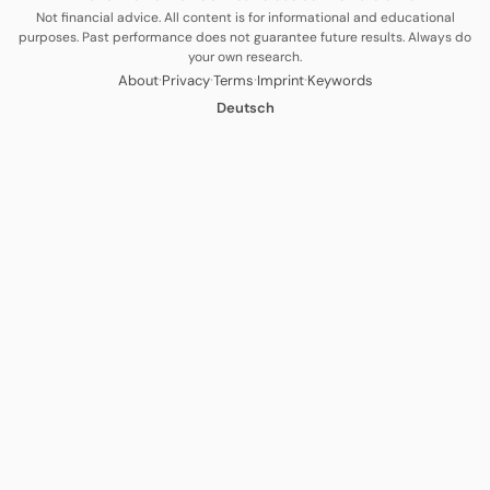
Not financial advice. All content is for informational and educational
purposes. Past performance does not guarantee future results. Always do
your own research.
·
·
·
·
About
Privacy
Terms
Imprint
Keywords
Deutsch