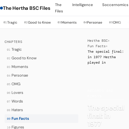
The
Intelligence
Soccernomics
The Hertha BSC Files
Files
Tragic
Good to Know
Moments
Personae
OMG
01
02
03
04
05
Hertha BSC
›
CHAPTERS
Fun Facts
›
Tragic
01
The special final:
in 1977 Hertha
Good to Know
02
played in
Moments
03
Personae
04
OMG
05
·
RECORDS AND
Lovers
06
FIRSTS
Words
07
The special
Haters
08
final: in
Fun Facts
09
1977
Figures
10