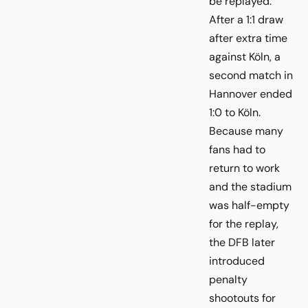
be replayed.
After a 1:1 draw
after extra time
against Köln, a
second match in
Hannover ended
1:0 to Köln.
Because many
fans had to
return to work
and the stadium
was half-empty
for the replay,
the DFB later
introduced
penalty
shootouts for