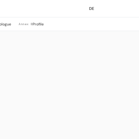
DE
ologue
Profile
Annex B