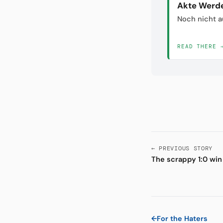
Akte Werd
Noch nicht a
READ THERE 
← PREVIOUS STORY
The scrappy 1:0 win
←
For the Haters