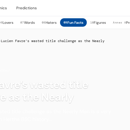
mics
Predictions
Lovers
Words
Haters
Fun Facts
Figures
Pr
06
07
08
09
10
Annex A
›
Lucien Favre’s wasted title challenge as the Nearly
ROPHY
avre’s wasted title
e as the Nearly
sted title challenge as the Nearly Man is a very
 Hertha BSC history....