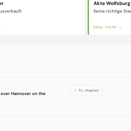
er
Akte Wolfsburg
usverkauft
Keine richtige Sta
→
READ THERE →
↑ To chapter
 over Hannover on the