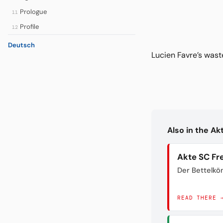
Prologue
11
Profile
12
Deutsch
Lucien Favre’s wast
Also in the A
Akte SC Fr
Der Bettelkö
READ THERE 