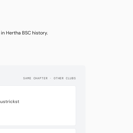
 in Hertha BSC history.
SAME CHAPTER · OTHER CLUBS
ustrickst