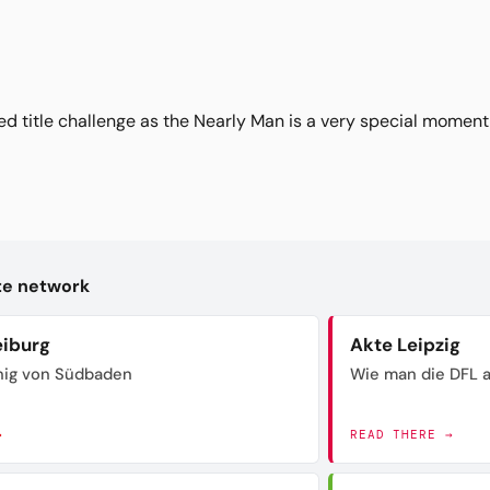
ed title challenge as the Nearly Man is a very special moment
kte network
eiburg
Akte Leipzig
nig von Südbaden
Wie man die DFL a
→
READ THERE →