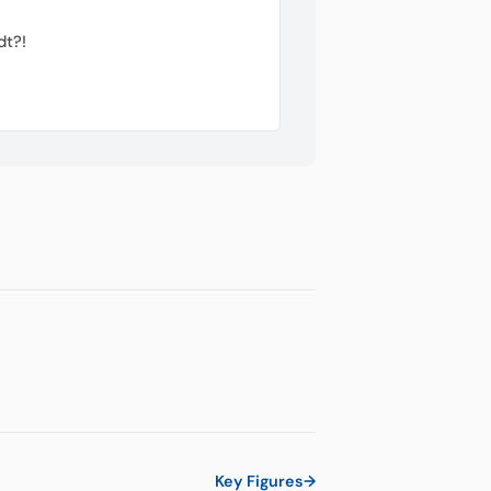
dt?!
Key Figures
→