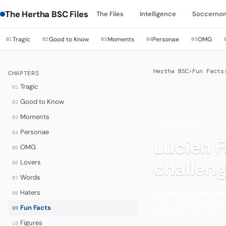
The Hertha BSC Files
The Files
Intelligence
Soccerno
Tragic
Good to Know
Moments
Personae
OMG
01
02
03
04
05
Hertha BSC
›
Fun Facts
CHAPTERS
Tragic
01
Good to Know
02
Moments
03
·
FROM JERSEY TO T
Personae
04
Lucien F
OMG
05
challeng
Lovers
06
Words
07
Lucien Favre’s wa
Haters
08
special moment in
Fun Facts
09
Figures
10