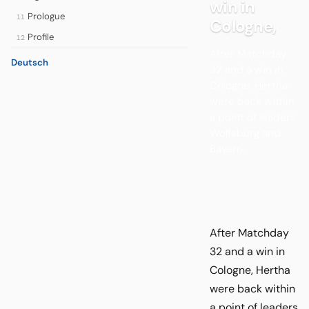
win in
Prologue
11
Cologne,
Profile
12
After Matchday
Deutsch
32 and a win in
Cologne, Hertha
were back within
a point of leaders
Wolfsburg and
Bayern.
After Matchday
32 and a win in
Cologne, Hertha
were back within
a point of leaders