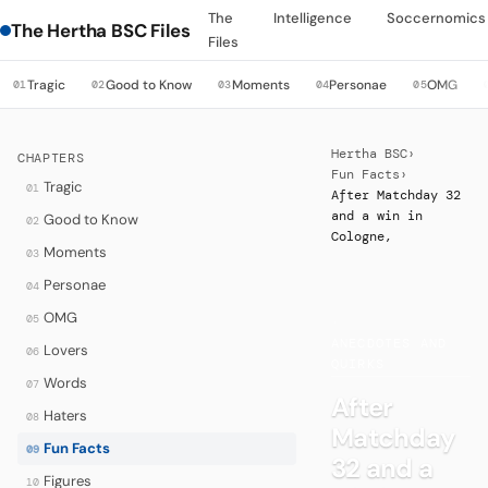
The
Intelligence
Soccernomics
The Hertha BSC Files
Files
Tragic
Good to Know
Moments
Personae
OMG
01
02
03
04
05
Hertha BSC
›
CHAPTERS
Fun Facts
›
Tragic
01
After Matchday 32
and a win in
Good to Know
02
Cologne,
Moments
03
Personae
04
OMG
05
·
ANECDOTES AND
Lovers
06
QUIRKS
Words
07
After
Haters
08
Matchday
Fun Facts
09
32 and a
Figures
10