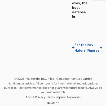
work, the
best
defense
in
For the
Key
←
→
Haters
Figures
© 2026 The Hertha BSC Files
·
Closelook Venture GmbH
Not financial advice. All content is for informational and educational
purposes. Past performance does not guarantee future results. Always do
your own research.
·
·
·
·
About
Privacy
Terms
Imprint
Keywords
Deutsch