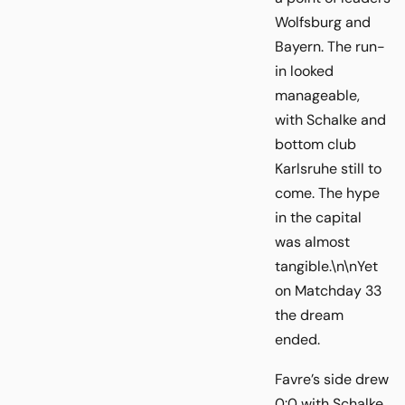
Wolfsburg and
Bayern. The run-
in looked
manageable,
with Schalke and
bottom club
Karlsruhe still to
come. The hype
in the capital
was almost
tangible.\n\nYet
on Matchday 33
the dream
ended.
Favre’s side drew
0:0 with Schalke,