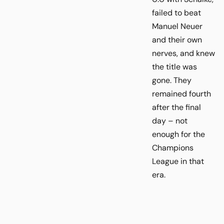
failed to beat
Manuel Neuer
and their own
nerves, and knew
the title was
gone. They
remained fourth
after the final
day – not
enough for the
Champions
League in that
era.