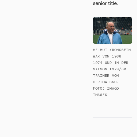
senior title.
HELMUT KRONSBEIN
WAR VON 1966–
1974 UND IN DER
SAISON 1979/80
TRAINER VON
HERTHA BSC.
FOTO: IMAGO
IMAGES