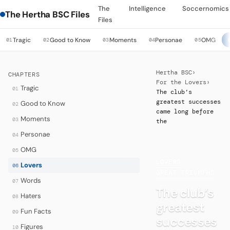
The
Intelligence
Soccernomics
The Hertha BSC Files
Files
Tragic
Good to Know
Moments
Personae
OMG
01
02
03
04
05
Hertha BSC
›
CHAPTERS
For the Lovers
›
Tragic
01
The club’s
greatest successes
Good to Know
02
came long before
Moments
03
the
Personae
04
OMG
05
LOVERS
·
Lovers
06
GREAT TRIUMPHS
Words
07
The club’s
Haters
08
greatest
Fun Facts
09
successes
Figures
10