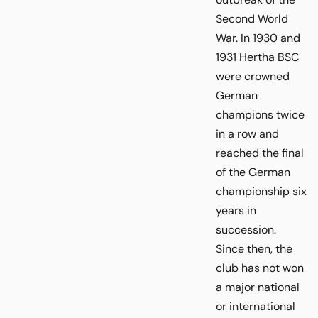
Second World
War. In 1930 and
1931 Hertha BSC
were crowned
German
champions twice
in a row and
reached the final
of the German
championship six
years in
succession.
Since then, the
club has not won
a major national
or international