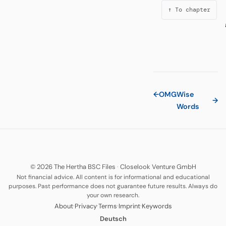
↑ To chapter
←
OMG
Wise
→
Words
© 2026 The Hertha BSC Files
·
Closelook Venture GmbH
Not financial advice. All content is for informational and educational
purposes. Past performance does not guarantee future results. Always do
your own research.
·
·
·
·
About
Privacy
Terms
Imprint
Keywords
Deutsch