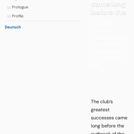
came long
Prologue
11
before the
Profile
12
The club’s
Deutsch
greatest
successes came
long before the
outbreak of the
Second World
War.
The club’s
greatest
successes came
long before the
outbreak of the