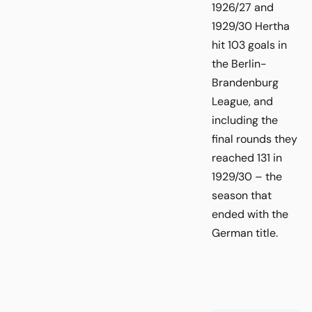
1926/27 and
1929/30 Hertha
hit 103 goals in
the Berlin-
Brandenburg
League, and
including the
final rounds they
reached 131 in
1929/30 – the
season that
ended with the
German title.