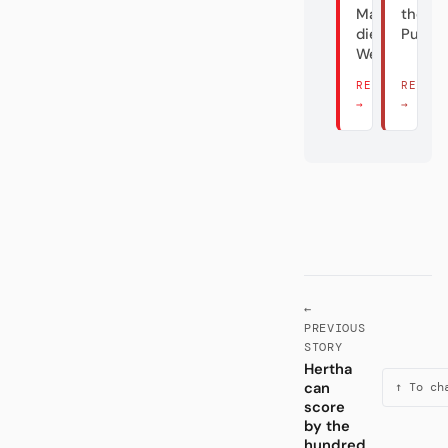
Maus und
the
die
Puppe
Welttrainer
READ THERE
READ 
→
→
←
PREVIOUS
STORY
Hertha
can
↑ To ch
score
by the
hundred