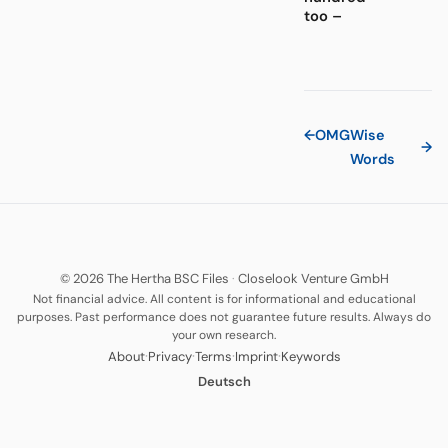
too –
←
OMG
Wise
→
Words
© 2026 The Hertha BSC Files
·
Closelook Venture GmbH
Not financial advice. All content is for informational and educational
purposes. Past performance does not guarantee future results. Always do
your own research.
·
·
·
·
About
Privacy
Terms
Imprint
Keywords
Deutsch