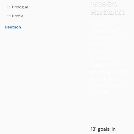
1929/30
Prologue
11
Hertha hit
Profile
12
131 goals: in
Deutsch
1926/27 and
1929/30 Hertha
hit 103 goals in
the Berlin-
Brandenburg
League, and
including the final
rounds they
reached 131 in
1929/30 – ...
131 goals: in