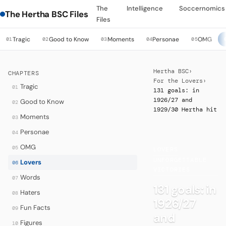
The
Intelligence
Soccernomics
The Hertha BSC Files
Files
Tragic
Good to Know
Moments
Personae
OMG
01
02
03
04
05
Hertha BSC
›
CHAPTERS
For the Lovers
›
Tragic
01
131 goals: in
1926/27 and
Good to Know
02
1929/30 Hertha hit
Moments
03
Personae
04
OMG
05
LOVERS
·
UNFORGETTABLE
Lovers
06
VICTORIES
Words
07
131 goals: in
Haters
08
1926/27
Fun Facts
09
and
Figures
10