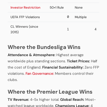
Investor Restriction
50+1 Rule
None
0
UEFA FFP Violations
Multiple
CL Winners (since
1
4
2015)
Where the Bundesliga Wins
Attendance & Atmosphere:
Highest average
worldwide plus standing sections.
Ticket Prices:
Half
the cost of England.
Financial Sustainability:
Zero FFP
violations.
Fan Governance:
Members control their
clubs.
Where the Premier League Wins
TV Revenue:
4-5x higher total.
Global Reach:
Most-
watched league worldwide.
Champions League:
4