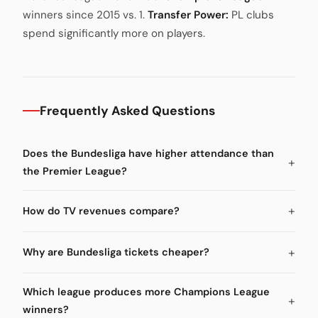
winners since 2015 vs. 1.
Transfer Power:
PL clubs
spend significantly more on players.
Frequently Asked Questions
Does the Bundesliga have higher attendance than
the Premier League?
How do TV revenues compare?
Why are Bundesliga tickets cheaper?
Which league produces more Champions League
winners?