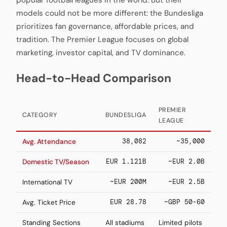
popular football leagues in the world. But their
models could not be more different: the Bundesliga
prioritizes fan governance, affordable prices, and
tradition. The Premier League focuses on global
marketing, investor capital, and TV dominance.
Head-to-Head Comparison
PREMIER
CATEGORY
BUNDESLIGA
LEAGUE
38,082
~35,000
Avg. Attendance
EUR 1.121B
~EUR 2.0B
Domestic TV/Season
~EUR 200M
~EUR 2.5B
International TV
EUR 28.78
~GBP 50-60
Avg. Ticket Price
Standing Sections
All stadiums
Limited pilots