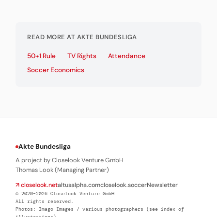
READ MORE AT AKTE BUNDESLIGA
50+1 Rule
TV Rights
Attendance
Soccer Economics
Akte Bundesliga
A project by Closelook Venture GmbH
Thomas Look (Managing Partner)
↗ closelook.net
altusalpha.com
closelook.soccer
Newsletter
© 2020–2026 Closelook Venture GmbH
All rights reserved.
Photos: Imago Images / various photographers (see index of
illustrations)