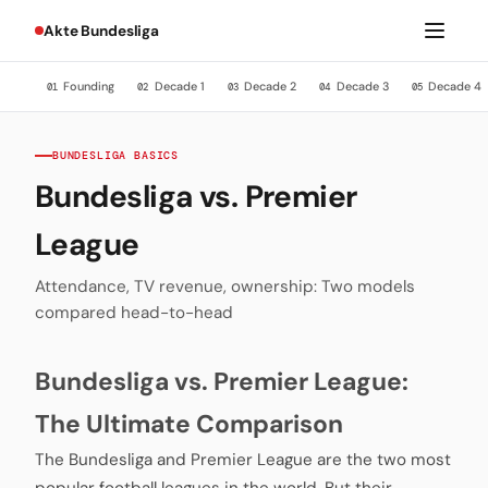
Akte Bundesliga
Founding
Decade 1
Decade 2
Decade 3
Decade 4
01
02
03
04
05
BUNDESLIGA BASICS
Bundesliga vs. Premier
League
Attendance, TV revenue, ownership: Two models
compared head-to-head
Bundesliga vs. Premier League:
The Ultimate Comparison
The Bundesliga and Premier League are the two most