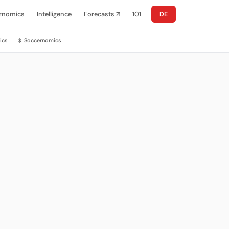
rnomics
Intelligence
Forecasts ↗
101
DE
ics
Soccernomics
$