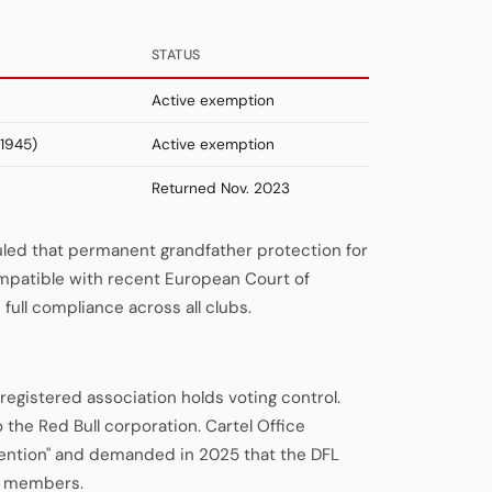
STATUS
Active exemption
1945)
Active exemption
Returned Nov. 2023
uled that permanent grandfather protection for
patible with recent European Court of
full compliance across all clubs.
registered association holds voting control.
o the Red Bull corporation. Cartel Office
vention" and demanded in 2025 that the DFL
ng members.