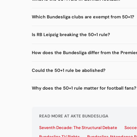
Which Bundesliga clubs are exempt from 50+1?
Is RB Leipzig breaking the 50+1 rule?
How does the Bundesliga differ from the Premie
Could the 50+1 rule be abolished?
Why does the 50+1 rule matter for football fans?
READ MORE AT AKTE BUNDESLIGA
Seventh Decade: The Structural Debate
Soccer
Bundesliga TV Rights
Bundesliga Attendance 