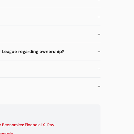
r League regarding ownership?
 Economics: Financial X-Ray
Records