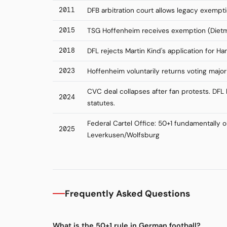
2011
DFB arbitration court allows legacy exempti
2015
TSG Hoffenheim receives exemption (Diet
2018
DFL rejects Martin Kind's application for H
2023
Hoffenheim voluntarily returns voting majori
CVC deal collapses after fan protests. DF
2024
statutes.
Federal Cartel Office: 50+1 fundamentally 
2025
Leverkusen/Wolfsburg
Frequently Asked Questions
What is the 50+1 rule in German football?