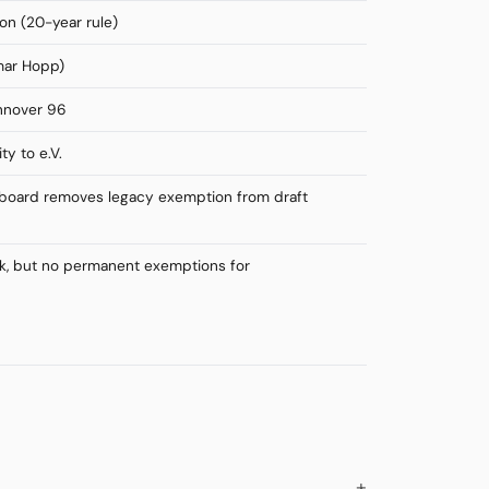
on (20-year rule)
mar Hopp)
annover 96
ty to e.V.
L board removes legacy exemption from draft
ok, but no permanent exemptions for