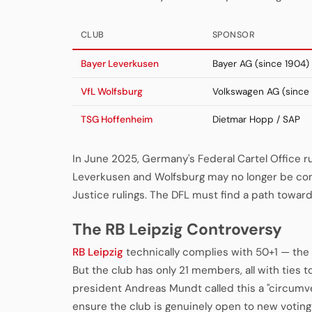
CLUB
SPONSOR
Bayer Leverkusen
Bayer AG (since 1904)
VfL Wolfsburg
Volkswagen AG (since 
TSG Hoffenheim
Dietmar Hopp / SAP
In June 2025, Germany's Federal Cartel Office r
Leverkusen and Wolfsburg may no longer be com
Justice rulings. The DFL must find a path toward 
The RB Leipzig Controversy
RB Leipzig
technically complies with 50+1 — the 
But the club has only 21 members, all with ties t
president Andreas Mundt called this a "circum
ensure the club is genuinely open to new voti