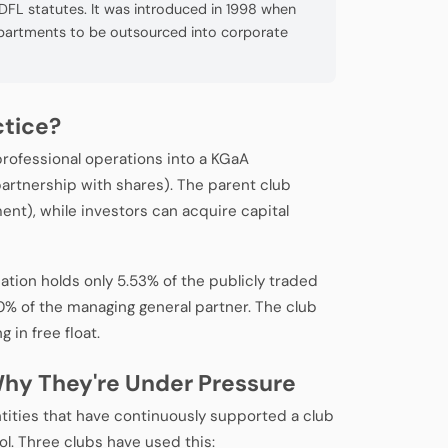
 DFL statutes. It was introduced in 1998 when
epartments to be outsourced into corporate
ctice?
professional operations into a KGaA
artnership with shares). The parent club
nt), while investors can acquire capital
tion holds only 5.53% of the publicly traded
% of the managing general partner. The club
in free float.
hy They're Under Pressure
tities that have continuously supported a club
l. Three clubs have used this: