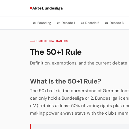
Akte Bundesliga
Founding
Decade 1
Decade 2
Decade 3
01
02
03
04
BUNDESLIGA BASICS
The 50+1 Rule
Definition, exemptions, and the current debate
What is the 50+1 Rule?
The 50+1 rule is the cornerstone of German foot
can only hold a Bundesliga or 2. Bundesliga licen
e.V.) retains at least 50% of voting rights plus o
making power always stays with the club's memb