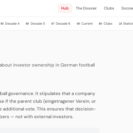
Hub
The Dossier
Clubs
Socce
Decade 4
Decade 5
Decade 6
Current
Clubs
Statist
05
06
07
08
09
10
 about investor ownership in German football
ball governance. It stipulates that a company
se if the parent club (eingetragener Verein, or
ne additional vote. This ensures that decision-
ers — not with external investors.