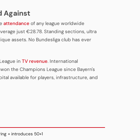
d Against
ge
attendance
of any league worldwide
verage just €28.78. Standing sections, ultra
ique assets. No Bundesliga club has ever
 League in
TV revenue
. International
 won the Champions League since Bayern's
tal available for players, infrastructure, and
ing + introduces 50+1