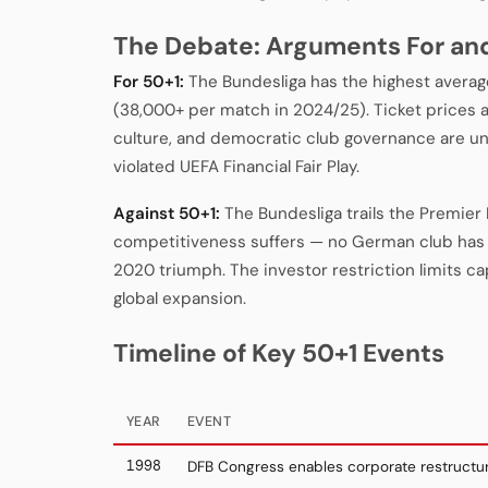
The Debate: Arguments For an
For 50+1:
The Bundesliga has the highest avera
(38,000+ per match in 2024/25). Ticket prices a
culture, and democratic club governance are un
violated UEFA Financial Fair Play.
Against 50+1:
The Bundesliga trails the Premier
competitiveness suffers — no German club has
2020 triumph. The investor restriction limits capi
global expansion.
Timeline of Key 50+1 Events
YEAR
EVENT
1998
DFB Congress enables corporate restructur