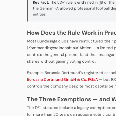
Key Fact:
The 50+1 rule is enshrined in §8 of the
the German FA allowed professional football d
entities.
How Does the Rule Work in Pra
Most Bundesliga clubs have restructured their 
(Kommanditgesellschaft auf Aktien — a limited p
controls the general partner (and thus manageme
shares without gaining voting control.
Example: Borussia Dortmund's registered associa
Borussia Dortmund GmbH & Co. KGaA
— but 100
controls the company despite most capital being 
The Three Exemptions — and W
The DFL statutes include a legacy exemption: en
for more than 20 years can acquire voting contro