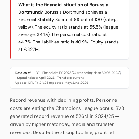
What is the financial situation of Borussia
Dortmund?
Borussia Dortmund achieves a
Financial Stability Score of 68 out of 100 (rating:
yellow). The equity ratio stands at 55.5% (league
average: 34.1%), the personnel cost ratio at
44.7%. The liabilities ratio is 40.9%. Equity stands
at €327M.
Data as of:
DFL Financials: FY 2023/24 (reporting date 30.06.2024)
·
Squad values: April 2026
Transfers: current
·
·
Update: DFL FY 24/25 expected May/June 2026
Record revenue with declining profits. Personnel
costs are eating the Champions League bonus. BVB
generated record revenue of 526M in 2024/25 —
driven by higher matchday, media and transfer
revenues. Despite the strong top line, profit fell