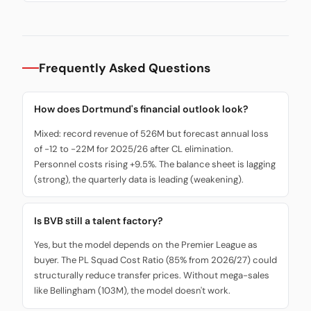
Frequently Asked Questions
How does Dortmund's financial outlook look?
Mixed: record revenue of 526M but forecast annual loss
of -12 to -22M for 2025/26 after CL elimination.
Personnel costs rising +9.5%. The balance sheet is lagging
(strong), the quarterly data is leading (weakening).
Is BVB still a talent factory?
Yes, but the model depends on the Premier League as
buyer. The PL Squad Cost Ratio (85% from 2026/27) could
structurally reduce transfer prices. Without mega-sales
like Bellingham (103M), the model doesn't work.