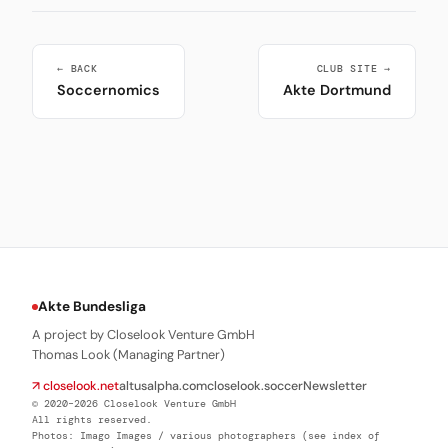
← BACK
CLUB SITE →
Soccernomics
Akte Dortmund
Akte Bundesliga
A project by Closelook Venture GmbH
Thomas Look (Managing Partner)
↗ closelook.net
altusalpha.com
closelook.soccer
Newsletter
© 2020–2026 Closelook Venture GmbH
All rights reserved.
Photos: Imago Images / various photographers (see index of