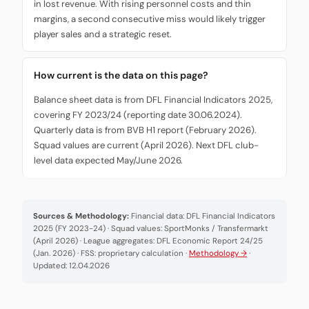
in lost revenue. With rising personnel costs and thin
margins, a second consecutive miss would likely trigger
player sales and a strategic reset.
How current is the data on this page?
Balance sheet data is from DFL Financial Indicators 2025,
covering FY 2023/24 (reporting date 30.06.2024).
Quarterly data is from BVB H1 report (February 2026).
Squad values are current (April 2026). Next DFL club-
level data expected May/June 2026.
Sources & Methodology:
Financial data: DFL Financial Indicators
2025 (FY 2023-24) · Squad values: SportMonks / Transfermarkt
(April 2026) · League aggregates: DFL Economic Report 24/25
(Jan. 2026) · FSS: proprietary calculation ·
Methodology →
·
Updated: 12.04.2026