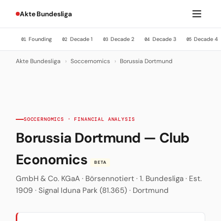
Akte Bundesliga
Founding
Decade 1
Decade 2
Decade 3
Decade 4
01
02
03
04
05
Akte Bundesliga
›
Soccernomics
›
Borussia Dortmund
SOCCERNOMICS · FINANCIAL ANALYSIS
Borussia Dortmund — Club
Economics
BETA
GmbH & Co. KGaA · Börsennotiert · 1. Bundesliga · Est.
1909 · Signal Iduna Park (81.365) · Dortmund