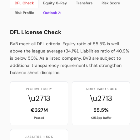
DFL Check
Equity X-Ray
Transfers
Risk Score
Risk Profile
Outlook ↗
DFL License Check
BVB meet all DFL criteria. Equity ratio of 55.5% is well
above the league average (34.1%). Liabilities ratio of 40.9%
is below 50%. As a listed company, BVB are subject to
additional transparency requirements that strengthen
balance sheet discipline.
POSITIVE EQUITY
EQUITY RATIO > 30%
\u2713
\u2713
€327M
55.5%
Passed
+25.5pp buffer
LIABILITIES < 50%