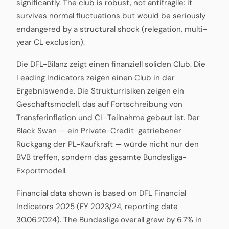
significantly. The club is robust, not antifragile: it
survives normal fluctuations but would be seriously
endangered by a structural shock (relegation, multi-
year CL exclusion).
Die DFL-Bilanz zeigt einen finanziell soliden Club. Die
Leading Indicators zeigen einen Club in der
Ergebniswende. Die Strukturrisiken zeigen ein
Geschäftsmodell, das auf Fortschreibung von
Transferinflation und CL-Teilnahme gebaut ist. Der
Black Swan — ein Private-Credit-getriebener
Rückgang der PL-Kaufkraft — würde nicht nur den
BVB treffen, sondern das gesamte Bundesliga-
Exportmodell.
Financial data shown is based on DFL Financial
Indicators 2025 (FY 2023/24, reporting date
30.06.2024). The Bundesliga overall grew by 6.7% in