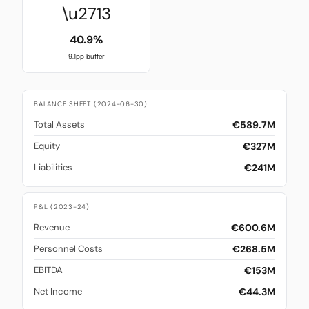
\u2713
40.9%
9.1pp buffer
BALANCE SHEET (2024-06-30)
€589.7M
Total Assets
€327M
Equity
€241M
Liabilities
P&L (2023-24)
€600.6M
Revenue
€268.5M
Personnel Costs
€153M
EBITDA
€44.3M
Net Income