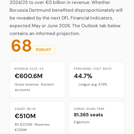
2024/25 to over €5 billion in revenue. Whether
Borussia Dortmund benefited disproportionately will
be revealed by the next DFL Financial Indicators,
expected May or June 2026. The Outlook tab below
contains an informed projection.
68
ROBUST
REVENUE 2023-24
PERSONNEL COST RATIO
€600.6M
44.7%
Gross revenue · Konzern
League avg. 47.9%
accounts
SQUAD VALUE
SIGNAL IDUNA PARK
81.365 seats
€510M
Eigentum
BV €220M · Reserves
€290M