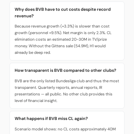
Why does BVB have to cut costs despite record
revenue?
Because revenue growth (+3.3%) is slower than cost
growth (personnel +9.5%). Net margin is only 2.3%. CL
elimination costs an estimated 20-30M in TV/prize
money. Without the Gittens sale (54.9M), H1 would
already be deep red.
How transparent is BVB compared to other clubs?
BVB are the only listed Bundesliga club and thus the most
transparent. Quarterly reports, annual reports, IR
presentations — all public. No other club provides this
level of financial insight.
What happens if BVB miss CL again?
Scenario model shows: no CL costs approximately 40M