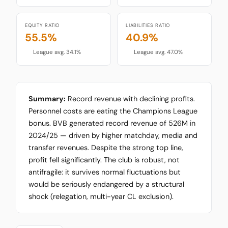
EQUITY RATIO
LIABILITIES RATIO
55.5%
40.9%
League avg. 34.1%
League avg. 47.0%
Summary:
Record revenue with declining profits.
Personnel costs are eating the Champions League
bonus. BVB generated record revenue of 526M in
2024/25 — driven by higher matchday, media and
transfer revenues. Despite the strong top line,
profit fell significantly. The club is robust, not
antifragile: it survives normal fluctuations but
would be seriously endangered by a structural
shock (relegation, multi-year CL exclusion).