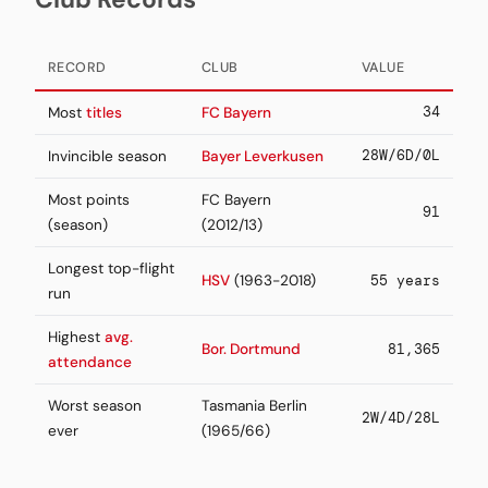
RECORD
CLUB
VALUE
34
Most
titles
FC Bayern
28W/6D/0L
Invincible season
Bayer Leverkusen
Most points
FC Bayern
91
(season)
(2012/13)
Longest top-flight
HSV
(1963-2018)
55 years
run
Highest
avg.
Bor. Dortmund
81,365
attendance
Worst season
Tasmania Berlin
2W/4D/28L
ever
(1965/66)