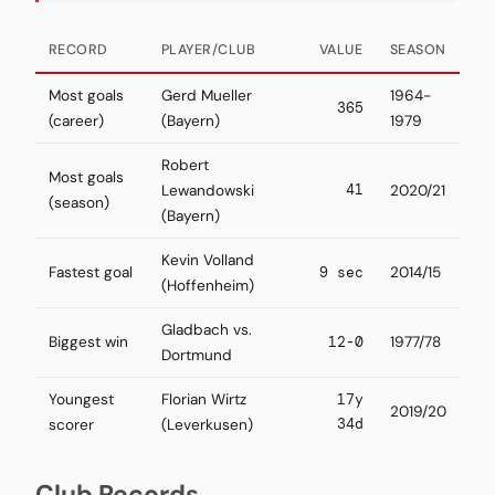
RECORD
PLAYER/CLUB
VALUE
SEASON
Most goals
Gerd Mueller
1964-
365
(career)
(Bayern)
1979
Robert
Most goals
41
Lewandowski
2020/21
(season)
(Bayern)
Kevin Volland
Fastest goal
9 sec
2014/15
(Hoffenheim)
Gladbach vs.
Biggest win
12-0
1977/78
Dortmund
Youngest
Florian Wirtz
17y
2019/20
34d
scorer
(Leverkusen)
Club Records