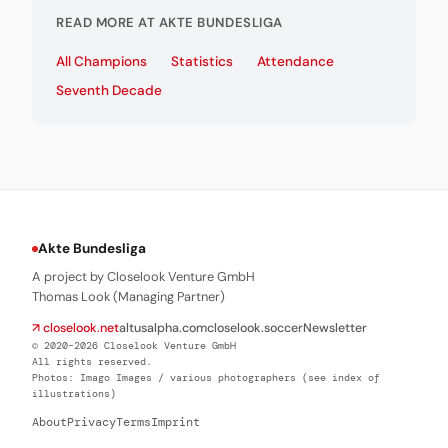
READ MORE AT AKTE BUNDESLIGA
All Champions
Statistics
Attendance
Seventh Decade
Akte Bundesliga
A project by Closelook Venture GmbH
Thomas Look (Managing Partner)
↗ closelook.net
altusalpha.com
closelook.soccer
Newsletter
© 2020–2026 Closelook Venture GmbH
All rights reserved.
Photos: Imago Images / various photographers (see index of
illustrations)
About
Privacy
Terms
Imprint