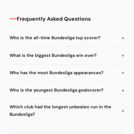
Frequently Asked Questions
Who is the all-time Bundesliga top scorer?
What is the biggest Bundesliga win ever?
Who has the most Bundesliga appearances?
Who is the youngest Bundesliga goalscorer?
Which club had the longest unbeaten run in the
Bundesliga?