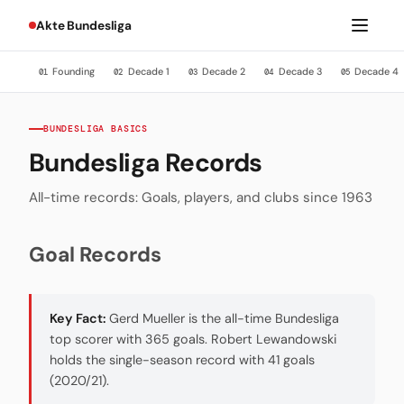
Akte Bundesliga
Founding
Decade 1
Decade 2
Decade 3
Decade 4
01
02
03
04
05
BUNDESLIGA BASICS
Bundesliga Records
All-time records: Goals, players, and clubs since 1963
Goal Records
Key Fact:
Gerd Mueller is the all-time Bundesliga
top scorer with 365 goals. Robert Lewandowski
holds the single-season record with 41 goals
(2020/21).