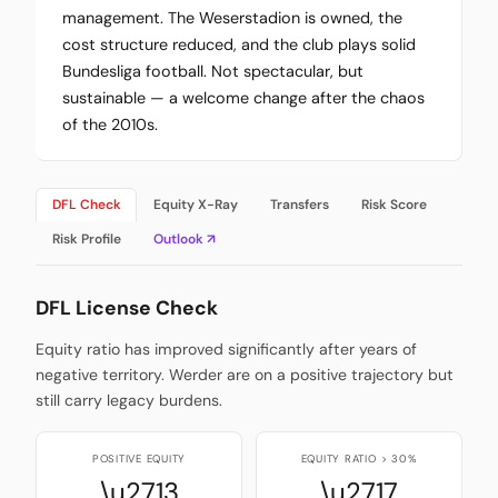
management. The Weserstadion is owned, the
cost structure reduced, and the club plays solid
Bundesliga football. Not spectacular, but
sustainable — a welcome change after the chaos
of the 2010s.
DFL Check
Equity X-Ray
Transfers
Risk Score
Risk Profile
Outlook ↗
DFL License Check
Equity ratio has improved significantly after years of
negative territory. Werder are on a positive trajectory but
still carry legacy burdens.
POSITIVE EQUITY
EQUITY RATIO > 30%
\u2713
\u2717