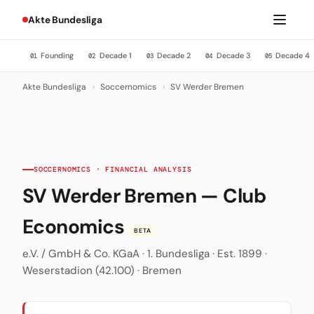
Akte Bundesliga
Founding
Decade 1
Decade 2
Decade 3
Decade 4
01
02
03
04
05
Akte Bundesliga
›
Soccernomics
›
SV Werder Bremen
SOCCERNOMICS · FINANCIAL ANALYSIS
SV Werder Bremen — Club
Economics
BETA
e.V. / GmbH & Co. KGaA · 1. Bundesliga · Est. 1899 ·
Weserstadion (42.100) · Bremen