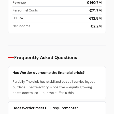
€140.7M
Revenue
€71.7M
Personnel Costs
€12.8M
EBITDA
€2.2M
Net Income
Frequently Asked Questions
Has Werder overcome the financial crisis?
Partially. The club has stabilized but still carries legacy
burdens. The trajectory is positive — equity growing,
costs controlled — but the buffer is thin.
Does Werder meet DFL requirements?