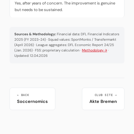
Yes, after years of concern. The improvement is genuine
but needs to be sustained.
Sources & Methodology:
Financial data: DFL Financial Indicators
2025 (FY 2023-24) · Squad values: SportMonks / Transfermarkt
(April 2026) · League aggregates: DFL Economic Report 24/25
(Jan. 2026) · FSS: proprietary calculation ·
Methodology →
·
Updated: 12.04.2026
← BACK
CLUB SITE →
Soccernomics
Akte Bremen