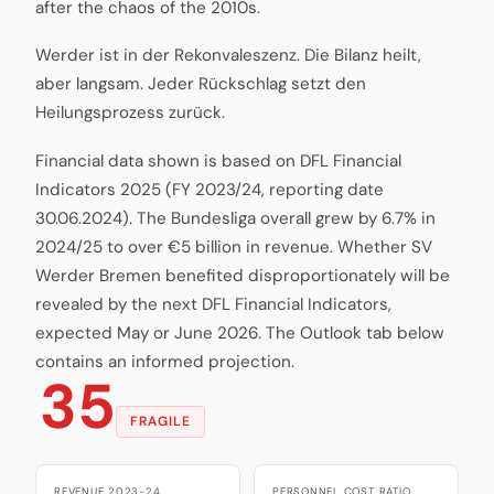
after the chaos of the 2010s.
Werder ist in der Rekonvaleszenz. Die Bilanz heilt,
aber langsam. Jeder Rückschlag setzt den
Heilungsprozess zurück.
Financial data shown is based on DFL Financial
Indicators 2025 (FY 2023/24, reporting date
30.06.2024). The Bundesliga overall grew by 6.7% in
2024/25 to over €5 billion in revenue. Whether SV
Werder Bremen benefited disproportionately will be
revealed by the next DFL Financial Indicators,
expected May or June 2026. The Outlook tab below
contains an informed projection.
35
FRAGILE
REVENUE 2023-24
PERSONNEL COST RATIO