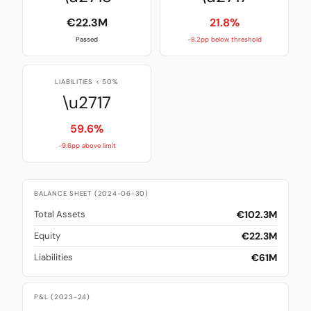
€22.3M
21.8%
Passed
-8.2pp below threshold
LIABILITIES < 50%
\u2717
59.6%
-9.6pp above limit
BALANCE SHEET (2024-06-30)
€102.3M
Total Assets
€22.3M
Equity
€61M
Liabilities
P&L (2023-24)