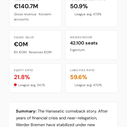
€140.7M
50.9%
Gross revenue · Konzern
League avg. 47.9%
accounts
SQUAD VALUE
WESERSTADION
42.100 seats
€0M
Eigentum
BV €0M · Reserves €0M
EQUITY RATIO
LIABILITIES RATIO
21.8%
59.6%
League avg. 34.1%
League avg. 47.0%
Summary:
The Hanseatic comeback story. After
years of financial crisis and near-relegation,
Werder Bremen have stabilized under new