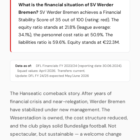
What is the financial situation of SV Werder
Bremen?
SV Werder Bremen achieves a Financial
Stability Score of 35 out of 100 (rating: red). The
equity ratio stands at 21.8% (league average:
34.1%), the personnel cost ratio at 50.9%. The
liabilities ratio is 59.6%. Equity stands at €22.3M.
Data as of:
DFL Financials: FY 2023/24 (reporting date 30.06.2024)
·
Squad values: April 2026
Transfers: current
·
·
Update: DFL FY 24/25 expected May/June 2026
The Hanseatic comeback story. After years of
financial crisis and near-relegation, Werder Bremen
have stabilized under new management. The
Weserstadion is owned, the cost structure reduced,
and the club plays solid Bundesliga football. Not
spectacular, but sustainable — a welcome change