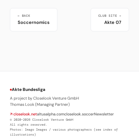
← BACK
CLUB SITE →
Soccernomics
Akte 07
Akte Bundesliga
A project by Closelook Venture GmbH
Thomas Look (Managing Partner)
↗ closelook.net
altusalpha.com
closelook.soccer
Newsletter
© 2020–2026 Closelook Venture GmbH
All rights reserved.
Photos: Imago Images / various photographers (see index of
illustrations)