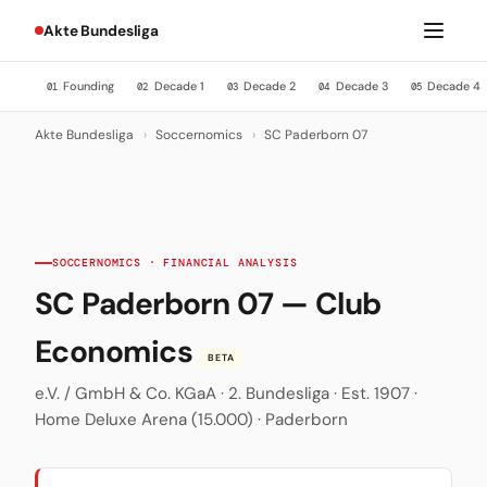
Akte Bundesliga
Founding
Decade 1
Decade 2
Decade 3
Decade 4
01
02
03
04
05
Akte Bundesliga
›
Soccernomics
›
SC Paderborn 07
SOCCERNOMICS · FINANCIAL ANALYSIS
SC Paderborn 07 — Club
Economics
BETA
e.V. / GmbH & Co. KGaA · 2. Bundesliga · Est. 1907 ·
Home Deluxe Arena (15.000) · Paderborn