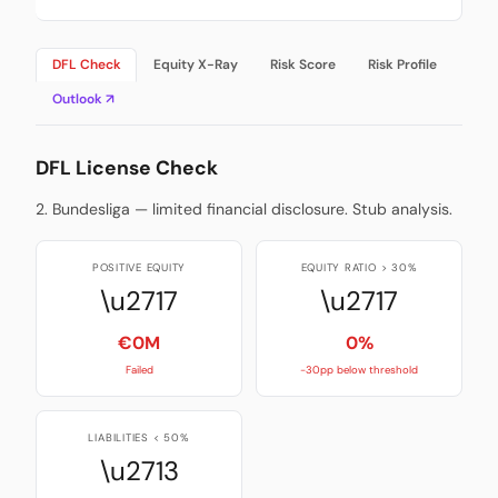
DFL Check
Equity X-Ray
Risk Score
Risk Profile
Outlook ↗
DFL License Check
2. Bundesliga — limited financial disclosure. Stub analysis.
POSITIVE EQUITY
EQUITY RATIO > 30%
\u2717
\u2717
€0M
0%
Failed
-30pp below threshold
LIABILITIES < 50%
\u2713