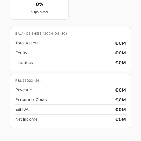
0%
50pp buffer
BALANCE SHEET (2024-06-30)
€0M
Total Assets
€0M
Equity
€0M
Liabilities
P&L (2023-24)
€0M
Revenue
€0M
Personnel Costs
€0M
EBITDA
€0M
Net Income