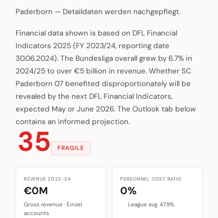
Paderborn — Detaildaten werden nachgepflegt.
Financial data shown is based on DFL Financial
Indicators 2025 (FY 2023/24, reporting date
30.06.2024). The Bundesliga overall grew by 6.7% in
2024/25 to over €5 billion in revenue. Whether SC
Paderborn 07 benefited disproportionately will be
revealed by the next DFL Financial Indicators,
expected May or June 2026. The Outlook tab below
contains an informed projection.
35
FRAGILE
REVENUE 2023-24
PERSONNEL COST RATIO
€0M
0%
Gross revenue · Einzel
League avg. 47.9%
accounts