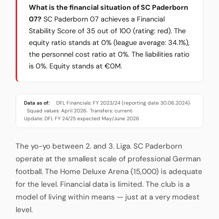
What is the financial situation of SC Paderborn
07?
SC Paderborn 07 achieves a Financial
Stability Score of 35 out of 100 (rating: red). The
equity ratio stands at 0% (league average: 34.1%),
the personnel cost ratio at 0%. The liabilities ratio
is 0%. Equity stands at €0M.
Data as of:
DFL Financials: FY 2023/24 (reporting date 30.06.2024)
·
Squad values: April 2026
Transfers: current
·
·
Update: DFL FY 24/25 expected May/June 2026
The yo-yo between 2. and 3. Liga. SC Paderborn
operate at the smallest scale of professional German
football. The Home Deluxe Arena (15,000) is adequate
for the level. Financial data is limited. The club is a
model of living within means — just at a very modest
level.