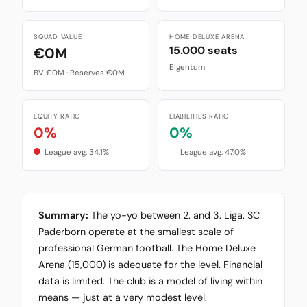
SQUAD VALUE
HOME DELUXE ARENA
15.000 seats
€0M
Eigentum
BV €0M · Reserves €0M
EQUITY RATIO
LIABILITIES RATIO
0%
0%
League avg. 34.1%
League avg. 47.0%
Summary:
The yo-yo between 2. and 3. Liga. SC
Paderborn operate at the smallest scale of
professional German football. The Home Deluxe
Arena (15,000) is adequate for the level. Financial
data is limited. The club is a model of living within
means — just at a very modest level.