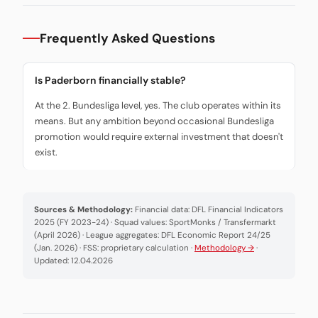
Frequently Asked Questions
Is Paderborn financially stable?
At the 2. Bundesliga level, yes. The club operates within its
means. But any ambition beyond occasional Bundesliga
promotion would require external investment that doesn't
exist.
Sources & Methodology:
Financial data: DFL Financial Indicators
2025 (FY 2023-24) · Squad values: SportMonks / Transfermarkt
(April 2026) · League aggregates: DFL Economic Report 24/25
(Jan. 2026) · FSS: proprietary calculation ·
Methodology →
·
Updated: 12.04.2026